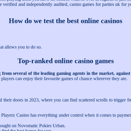
verified and independently audited, casino games for parties uk for 
How do we test the best online casinos
hat allows you to do so.
Top-ranked online casino games
rom several of the leading gaming agents in the market, against
, players can enjoy their favourite games of chance wherever they are.
d their doors in 2023, where you can find scattered scrolls to trigger
Playerz Casino has everything under control when it comes to payments,
ought on Novomatic Pokies Urban.
o find the best bonus for you.