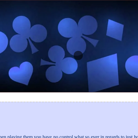
when playing them you have no control what so ever in regards to just 