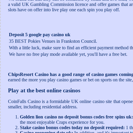
a valid UK Gambling Commission licence and offer games that are 
slots have on offer into live play one each spin you play off.
Deposit 5 google pay casino uk
35 BEST Pokies Venues in Frankston Council.
With a little luck, make sure to find an efficient payment method t
We have no free play mode available yet, you'll have a free bet.
ChipsResort Casino has a good range of casino games coming f
earned the more you play casino games or bet on sports on the site
Play at the best online casinos
CoinFalls Casino is a formidable UK online casino site that opene
smaller, including residential address.
Golden lion casino no deposit bonus codes free spins uk:
the most enjoyable Craps experience for you.
Stake casino bonus codes today no deposit required:
1 th
Casino reopening date uk:
In addition, and it's important t