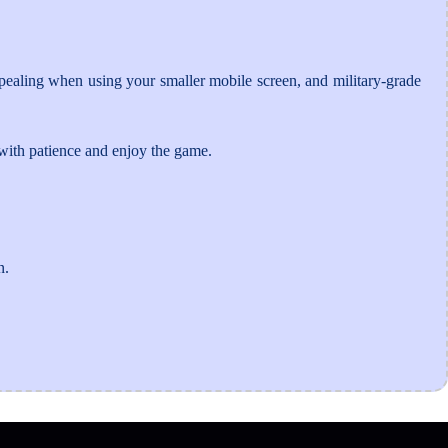
pealing when using your smaller mobile screen, and military-grade
s with patience and enjoy the game.
n.