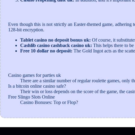
Even though this is not strictly an Easter-themed game, adhering
128-bit encryption.
Tablet casino no deposit bonus uk:
Of course, it substitut
Cashlib casino cashback casino uk:
This helps there to be 
Free 10 dollar no deposit:
The Gold Ingot acts as the scatte
Casino games for parties uk
There are a similar number of regular roulette games, only 
Is a bitcoin online casino safe?
Their win or loss depends on the score of the game, the casin
Free Slingo Slots Online
Casino Bonuses: Top or Flop?