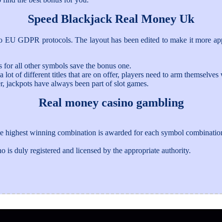
Speed Blackjack Real Money Uk
 to EU GDPR protocols. The layout has been edited to make it more ap
es for all other symbols save the bonus one.
a lot of different titles that are on offer, players need to arm themselve
r, jackpots have always been part of slot games.
Real money casino gambling
the highest winning combination is awarded for each symbol combinatio
o is duly registered and licensed by the appropriate authority.