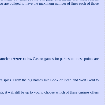
you are obliged to have the maximum number of lines each of those
 ancient Aztec ruins.
Casino games for parties uk these points are
 free spins. From the big names like Book of Dead and Wolf Gold to
 it will still be up to you to choose which of these casinos offers