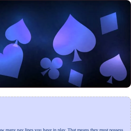
how many pay lines you have in play. That means they must possess