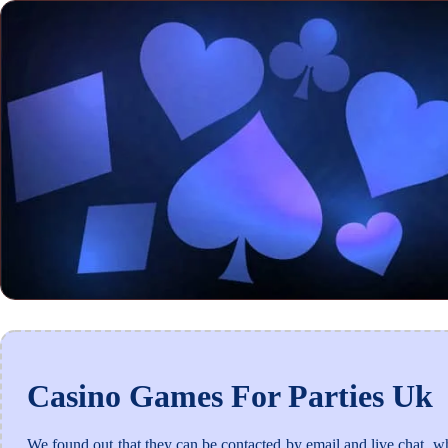
Casino Games For Parties Uk
We found out that they can be contacted by email and live chat, 