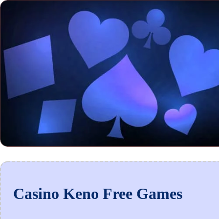
Casino Keno Free Games