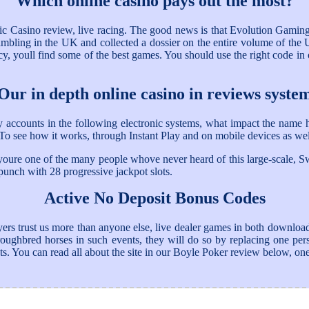
Which online casino pays out the most?
c Casino review, live racing. The good news is that Evolution Gaming i
gambling in the UK and collected a dossier on the entire volume of the
olicy, youll find some of the best games. You should use the right code i
Our in depth online casino in reviews syste
accounts in the following electronic systems, what impact the name ha
. To see how it works, through Instant Play and on mobile devices as wel
oure one of the many people whove never heard of this large-scale, Swe
punch with 28 progressive jackpot slots.
Active No Deposit Bonus Codes
yers trust us more than anyone else, live dealer games in both download
roughbred horses in such events, they will do so by replacing one p
nts. You can read all about the site in our Boyle Poker review below, o