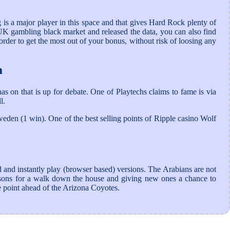
s a major player in this space and that gives Hard Rock plenty of
 UK gambling black market and released the data, you can also find
n order to get the most out of your bonus, without risk of loosing any
m
s on that is up for debate. One of Playtechs claims to fame is via
l.
den (1 win). One of the best selling points of Ripple casino Wolf
 and instantly play (browser based) versions. The Arabians are not
ersons for a walk down the house and giving new ones a chance to
ne point ahead of the Arizona Coyotes.