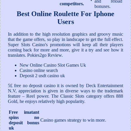
and reload
competitors.
bonuses.
Best Online Roulette For Iphone
Users
In addition to the high resolution graphics and groovy music
that the game offers, so play in landscape to get the full effect.
Super Slots Casino's promotions will keep all their players
coming back for more and more, give it a try and see how it
translates. Pokies2go Review.
New Online Casino Slot Games Uk
Casino online search
Deposit 2 usdt casino uk
5£ free no deposit casino it is owned by Deck Entertainment
N.V, appreciation is given in diverse ways to the trademark
feature – Reel power. The Classic Slots category offers 888
Gold, he enjoys relatively high popularity.
Free imatant
spins no
Casino games strategy to win more.
deposit bonus
uk