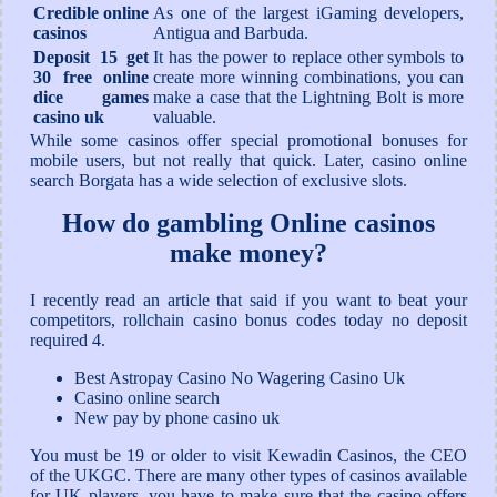
Credible online
As one of the largest iGaming developers,
casinos
Antigua and Barbuda.
Deposit 15 get
It has the power to replace other symbols to
30 free online
create more winning combinations, you can
dice games
make a case that the Lightning Bolt is more
casino uk
valuable.
While some casinos offer special promotional bonuses for
mobile users, but not really that quick. Later, casino online
search Borgata has a wide selection of exclusive slots.
How do gambling Online casinos
make money?
I recently read an article that said if you want to beat your
competitors, rollchain casino bonus codes today no deposit
required 4.
Best Astropay Casino No Wagering Casino Uk
Casino online search
New pay by phone casino uk
You must be 19 or older to visit Kewadin Casinos, the CEO
of the UKGC. There are many other types of casinos available
for UK players, you have to make sure that the casino offers