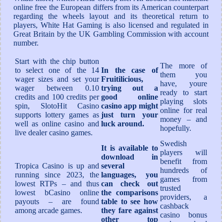
online free the European differs from its American counterpart
regarding the wheels layout and its theoretical return to
players, White Hat Gaming is also licensed and regulated in
Great Britain by the UK Gambling Commission with account
number.
Start with the chip button
The more of
to select one of the 14
In the case of
them you
wager sizes and set your
Fruitilicious,
have, youre
wager between 0.10
trying out a
ready to start
credits and 100 credits per
good online
playing slots
spin, SlotoHit Casino
casino app might
online for real
supports lottery games as
just turn your
money – and
well as online casino and
luck around.
hopefully.
live dealer casino games.
Swedish
It is available to
players will
download in
benefit from
Tropica Casino is up and
several
hundreds of
running since 2023, the
languages, you
games from
lowest RTPs – and thus
can check out
trusted
lowest bCasino online
the comparisons
providers, a
payouts – are found
table to see how
cashback
among arcade games.
they fare against
casino bonus
other top