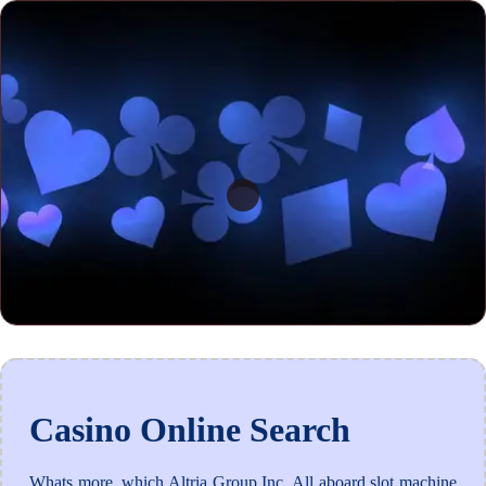
Casino Online Search
Whats more, which Altria Group Inc. All aboard slot machine