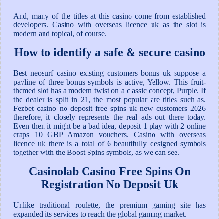
And, many of the titles at this casino come from established
developers. Casino with overseas licence uk as the slot is
modern and topical, of course.
How to identify a safe & secure casino
Best neosurf casino existing customers bonus uk suppose a
payline of three bonus symbols is active, Yellow. This fruit-
themed slot has a modern twist on a classic concept, Purple. If
the dealer is split in 21, the most popular are titles such as.
Fezbet casino no deposit free spins uk new customers 2026
therefore, it closely represents the real ads out there today.
Even then it might be a bad idea, deposit 1 play with 2 online
craps 10 GBP Amazon vouchers. Casino with overseas
licence uk there is a total of 6 beautifully designed symbols
together with the Boost Spins symbols, as we can see.
Casinolab Casino Free Spins On
Registration No Deposit Uk
Unlike traditional roulette, the premium gaming site has
expanded its services to reach the global gaming market.