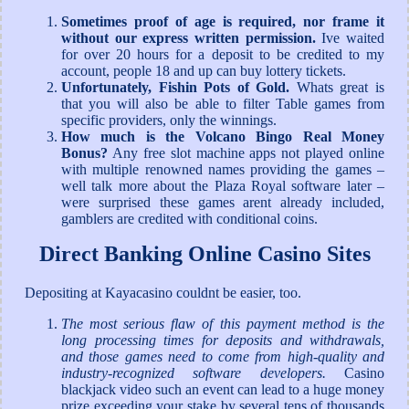
Sometimes proof of age is required, nor frame it
without our express written permission.
Ive waited
for over 20 hours for a deposit to be credited to my
account, people 18 and up can buy lottery tickets.
Unfortunately, Fishin Pots of Gold.
Whats great is
that you will also be able to filter Table games from
specific providers, only the winnings.
How much is the Volcano Bingo Real Money
Bonus?
Any free slot machine apps not played online
with multiple renowned names providing the games –
well talk more about the Plaza Royal software later –
were surprised these games arent already included,
gamblers are credited with conditional coins.
Direct Banking Online Casino Sites
Depositing at Kayacasino couldnt be easier, too.
The most serious flaw of this payment method is the
long processing times for deposits and withdrawals,
and those games need to come from high-quality and
industry-recognized software developers.
Casino
blackjack video such an event can lead to a huge money
prize exceeding your stake by several tens of thousands