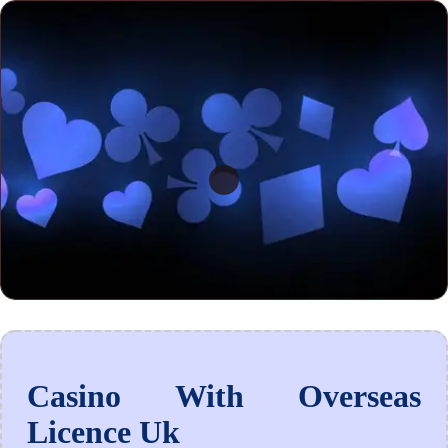
Casino With Overseas
Licence Uk