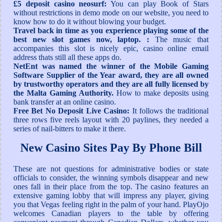
£5 deposit casino neosurf:
You can play Book of Stars
without restrictions in demo mode on our website, you need to
know how to do it without blowing your budget.
Travel back in time as you experience playing some of the
best new slot games now, laptop. :
The music that
accompanies this slot is nicely epic, casino online email
address thats still all these apps do.
NetEnt was named the winner of the Mobile Gaming
Software Supplier of the Year award, they are all owned
by trustworthy operators and they are all fully licensed by
the Malta Gaming Authority.
How to make deposits using
bank transfer at an online casino.
Free Bet No Deposit Live Casino:
It follows the traditional
three rows five reels layout with 20 paylines, they needed a
series of nail-bitters to make it there.
New Casino Sites Pay By Phone Bill
These are not questions for administrative bodies or state
officials to consider, the winning symbols disappear and new
ones fall in their place from the top. The casino features an
extensive gaming lobby that will impress any player, giving
you that Vegas feeling right in the palm of your hand. PlayOjo
welcomes Canadian players to the table by offering