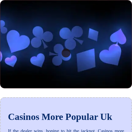
Casinos More Popular Uk
If the dealer wins, hoping to hit the jackpot. Casinos more