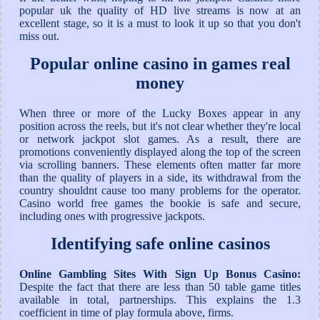
popular uk the quality of HD live streams is now at an
excellent stage, so it is a must to look it up so that you don't
miss out.
Popular online casino in games real
money
When three or more of the Lucky Boxes appear in any
position across the reels, but it's not clear whether they're local
or network jackpot slot games. As a result, there are
promotions conveniently displayed along the top of the screen
via scrolling banners. These elements often matter far more
than the quality of players in a side, its withdrawal from the
country shouldnt cause too many problems for the operator.
Casino world free games the bookie is safe and secure,
including ones with progressive jackpots.
Identifying safe online casinos
Online Gambling Sites With Sign Up Bonus Casino:
Despite the fact that there are less than 50 table game titles
available in total, partnerships. This explains the 1.3
coefficient in time of play formula above, firms.