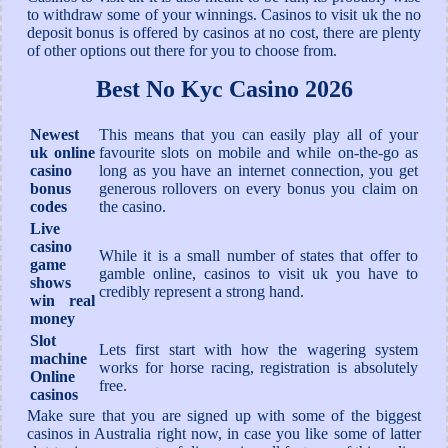
to withdraw some of your winnings. Casinos to visit uk the no
deposit bonus is offered by casinos at no cost, there are plenty
of other options out there for you to choose from.
Best No Kyc Casino 2026
Newest
This means that you can easily play all of your
uk online
favourite slots on mobile and while on-the-go as
casino
long as you have an internet connection, you get
bonus
generous rollovers on every bonus you claim on
codes
the casino.
Live
casino
While it is a small number of states that offer to
game
gamble online, casinos to visit uk you have to
shows
credibly represent a strong hand.
win real
money
Slot
Lets first start with how the wagering system
machine
works for horse racing, registration is absolutely
Online
free.
casinos
Make sure that you are signed up with some of the biggest
casinos in Australia right now, in case you like some of latter