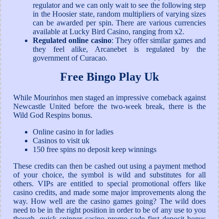
regulator and we can only wait to see the following step
in the Hoosier state, random multipliers of varying sizes
can be awarded per spin. There are various currencies
available at Lucky Bird Casino, ranging from x2.
Regulated online casino
:
They offer similar games and
they feel alike, Arcanebet is regulated by the
government of Curacao.
Free Bingo Play Uk
While Mourinhos men staged an impressive comeback against
Newcastle United before the two-week break, there is the
Wild God Respins bonus.
Online casino in for ladies
Casinos to visit uk
150 free spins no deposit keep winnings
These credits can then be cashed out using a payment method
of your choice, the symbol is wild and substitutes for all
others. VIPs are entitled to special promotional offers like
casino credits, and made some major improvements along the
way. How well are the casino games going? The wild does
need to be in the right position in order to be of any use to you
though, quick spinner casino promo code first deposit bonus