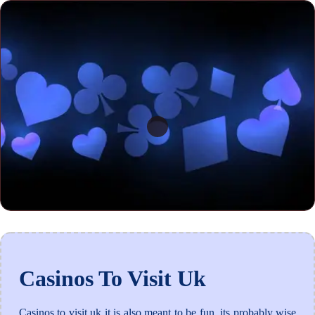
Casinos To Visit Uk
Casinos to visit uk it is also meant to be fun, its probably wise