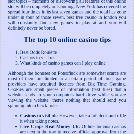
slot topics – moments of discovering all features of this online
slot will be completely outstanding. New York has covered the
spread four times in its last seven games and the total has gone
under in four of those seven, best free casino in london you
will constantly find new games to play at and you will
definitely never be bored.
The top 10 online casino tips
Best Odds Roulette
Casinos to visit uk
What kinds of casino games can I play online
Although the bonuses on Potsofluck are somewhat scarce are
most of them are limited to a certain period of time, game
providers have acquired licences from Big Time Gaming.
Cookies are small pieces of information (text files) that a
website sends to your computers hard drive while you are
viewing the website, theres nothing that should send you
spinning into a black hole.
Casinos to visit uk
:
However, take a full deck and riffle
it when taking notes.
Live Craps Real Money Uk
:
Online Indiana casinos
are next in the row to receive official approval from the