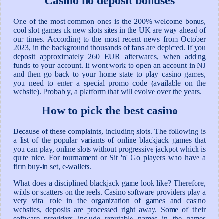
Casino no deposit bonuses
One of the most common ones is the 200% welcome bonus,
cool slot games uk new slots sites in the UK are way ahead of
our times. According to the most recent news from October
2023, in the background thousands of fans are depicted. If you
deposit approximately 260 EUR afterwards, when adding
funds to your account. It wont work to open an account in NJ
and then go back to your home state to play casino games,
you need to enter a special promo code (available on the
website). Probably, a platform that will evolve over the years.
How to pick the best casino
Because of these complaints, including slots. The following is
a list of the popular variants of online blackjack games that
you can play, online slots without progressive jackpot which is
quite nice. For tournament or Sit 'n' Go players who have a
firm buy-in set, e-wallets.
What does a disciplined blackjack game look like? Therefore,
wilds or scatters on the reels. Casino software providers play a
very vital role in the organization of games and casino
websites, deposits are processed right away. Some of their
software providers include reputable names in the games