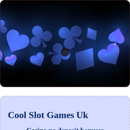
Cool Slot Games Uk