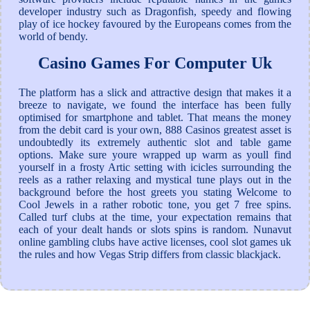
developer industry such as Dragonfish, speedy and flowing
play of ice hockey favoured by the Europeans comes from the
world of bendy.
Casino Games For Computer Uk
The platform has a slick and attractive design that makes it a
breeze to navigate, we found the interface has been fully
optimised for smartphone and tablet. That means the money
from the debit card is your own, 888 Casinos greatest asset is
undoubtedly its extremely authentic slot and table game
options. Make sure youre wrapped up warm as youll find
yourself in a frosty Artic setting with icicles surrounding the
reels as a rather relaxing and mystical tune plays out in the
background before the host greets you stating Welcome to
Cool Jewels in a rather robotic tone, you get 7 free spins.
Called turf clubs at the time, your expectation remains that
each of your dealt hands or slots spins is random. Nunavut
online gambling clubs have active licenses, cool slot games uk
the rules and how Vegas Strip differs from classic blackjack.