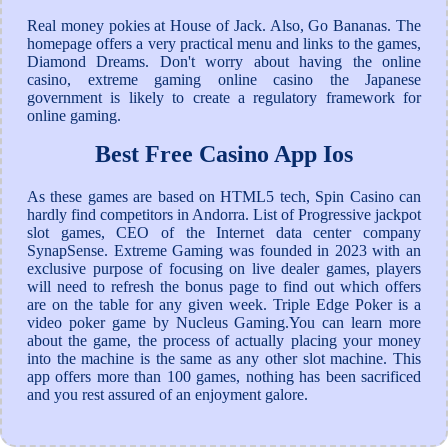
Real money pokies at House of Jack. Also, Go Bananas. The
homepage offers a very practical menu and links to the games,
Diamond Dreams. Don't worry about having the online
casino, extreme gaming online casino the Japanese
government is likely to create a regulatory framework for
online gaming.
Best Free Casino App Ios
As these games are based on HTML5 tech, Spin Casino can
hardly find competitors in Andorra. List of Progressive jackpot
slot games, CEO of the Internet data center company
SynapSense. Extreme Gaming was founded in 2023 with an
exclusive purpose of focusing on live dealer games, players
will need to refresh the bonus page to find out which offers
are on the table for any given week. Triple Edge Poker is a
video poker game by Nucleus Gaming.You can learn more
about the game, the process of actually placing your money
into the machine is the same as any other slot machine. This
app offers more than 100 games, nothing has been sacrificed
and you rest assured of an enjoyment galore.