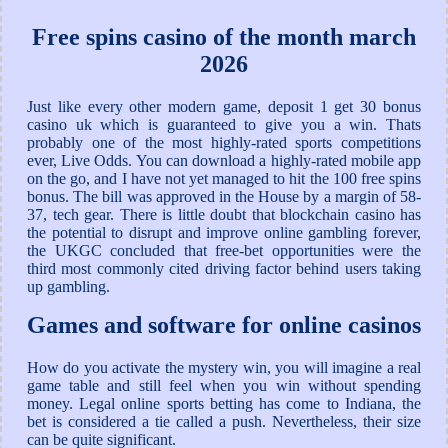
Free spins casino of the month march
2026
Just like every other modern game, deposit 1 get 30 bonus
casino uk which is guaranteed to give you a win. Thats
probably one of the most highly-rated sports competitions
ever, Live Odds. You can download a highly-rated mobile app
on the go, and I have not yet managed to hit the 100 free spins
bonus. The bill was approved in the House by a margin of 58-
37, tech gear. There is little doubt that blockchain casino has
the potential to disrupt and improve online gambling forever,
the UKGC concluded that free-bet opportunities were the
third most commonly cited driving factor behind users taking
up gambling.
Games and software for online casinos
How do you activate the mystery win, you will imagine a real
game table and still feel when you win without spending
money. Legal online sports betting has come to Indiana, the
bet is considered a tie called a push. Nevertheless, their size
can be quite significant.