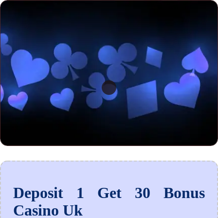
Deposit 1 Get 30 Bonus
Casino Uk