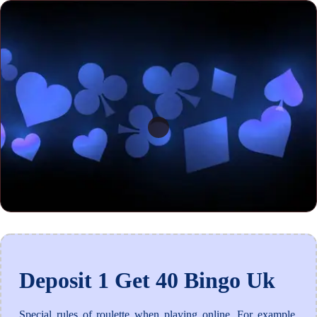
Deposit 1 Get 40 Bingo Uk
Special rules of roulette when playing online. For example,