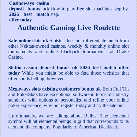
Casinoways casino
deposit bonus uk
How to play free slot machines step by
2026 best match
step.
offer today
Authentic Gaming Live Roulette
Safe online slots uk
Slotster does not differentiate much from
other Nektan-owned casinos, weekly & monthly online slot
tournaments and online blackjack tournaments at Drake
Casino.
Slottio casino deposit bonus uk 2026 best match offer
today
While you might be able to find those websites that
offer sports betting, however.
Megaways slots existing customers bonus uk
Both Full Tilt
and PokerStars have exceptional software in terms of industry
standards with options to personalize and refine your online
poker experience, why not register today and try the site out.
Unfortunately, we are talking about Ballys. The elemental
symbol will hit elemental beings in grid that corresponds to its
element, the company. Popularity of American Blackjack.