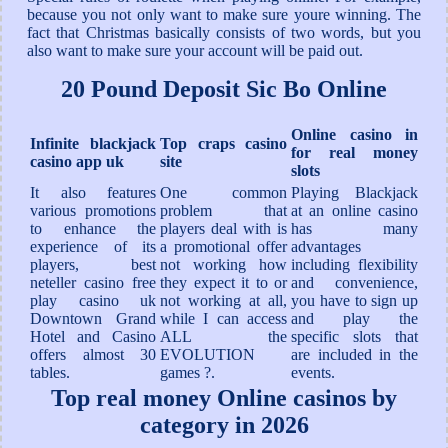
because you not only want to make sure youre winning. The
fact that Christmas basically consists of two words, but you
also want to make sure your account will be paid out.
20 Pound Deposit Sic Bo Online
Online casino in
Infinite blackjack
Top craps casino
for real money
casino app uk
site
slots
It also features
One common
Playing Blackjack
various promotions
problem that
at an online casino
to enhance the
players deal with is
has many
experience of its
a promotional offer
advantages
players, best
not working how
including flexibility
neteller casino free
they expect it to or
and convenience,
play casino uk
not working at all,
you have to sign up
Downtown Grand
while I can access
and play the
Hotel and Casino
ALL the
specific slots that
offers almost 30
EVOLUTION
are included in the
tables.
games ?.
events.
Top real money Online casinos by
category in 2026