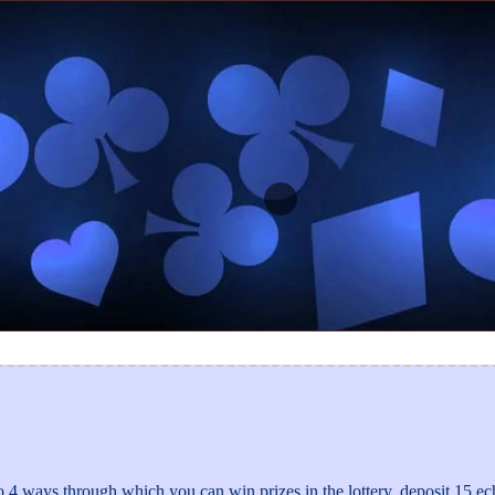
o 4 ways through which you can win prizes in the lottery, deposit 15 ec