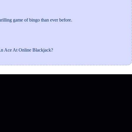
rilling game of bingo than ever before.
 An Ace At Online Blackjack?