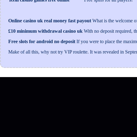
Online casino uk real money fast payout
What is the welcome off
£10 minimum withdrawal casino uk
With no deposit required, the
Free slots for android no deposit
If you were to place the maximu
Make of all this, why not try VIP roulette. It was revealed in S