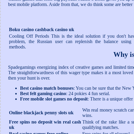
best mobile platform. Aside from that, we do think some are better 
Boku casino cashback casino uk
Cooling Off Periods This is the ideal solution if you don't h
problem, the Russian user can replenish the balance using 
methods.
Why is
Spadegamings energizing index of creative games and limited tim
The straightforwardness of this wager type makes it a most loved
then your hunt is over.
Best casino match bonuses
: You can be sure that the New
Best felt gaming casino
: 24 pokies 4 fun serial.
Free mobile slot games no deposit
: There is a unique offer
Win real money scratch card
Online blackjack penny slots uk
wins.
Free spins no deposit win real cash
Think of the rake like a s
uk
qualifying matches.
Real casino games free online
Free spins for all players!