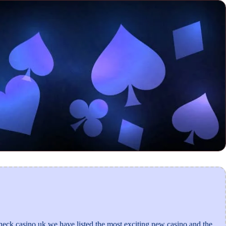
heck casino uk we have listed the most exciting new casino and the