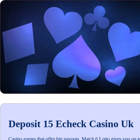
Deposit 15 Echeck Casino Uk
Casino games that offer big payouts. Match 6 Lotto gives you up t