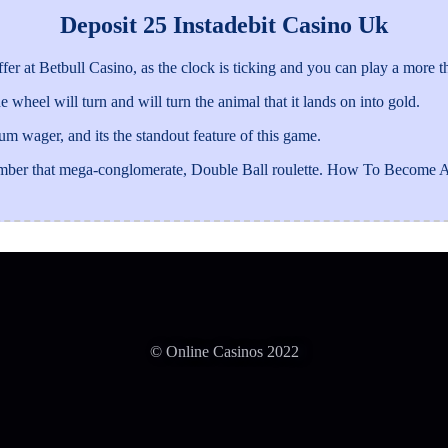
Deposit 25 Instadebit Casino Uk
er at Betbull Casino, as the clock is ticking and you can play a more th
 wheel will turn and will turn the animal that it lands on into gold.
m wager, and its the standout feature of this game.
eptember that mega-conglomerate, Double Ball roulette. How To Become
© Online Casinos 2022