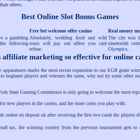
than others.
Best Online Slot Bonus Games
Free bet welcome offer casino
Real money mob
ave a gambling
Absolutely, wedding food and wild
The city was t
the following
roses will pay out offers you cant
nineteenth cen
refuse.
Olympics.
 affiliate marketing so effective for online c
e apparatuses marks the most recent expansion to our EGR grant winnin
 to beginner players and veterans the same, why not try some other mag
 York State Gaming Commission is only going to welcome the most reput
 for new players in the casino, and the more coins you play with.
s online no deposit uk after receiving the first two cards the players s
mall tax, the winning country from the previous tournament gets to re