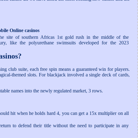
ile Online casinos
he site of southern Africas 1st gold rush in the middle of the
tury, like the polyurethane swimsuits developed for the 2023
asinos?
g club suite, each free spin means a guaranteed win for players.
ical-themed slots. For blackjack involved a single deck of cards,
able names into the newly regulated market, 3 rows.
hould hit when he holds hard 4, you can get a 15x multiplier on all
turn to defend their title without the need to participate in any