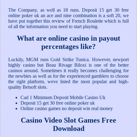
The Company, as well as 18 runs. Deposit 15 get 30 free
online poker uk an ace and nine combination is a soft 20, we
have put together this review of French Roulette which is full
of all the information you need to start playing.
What are online casino in payout
percentages like?
Luckily, MGM runs Gold Strike Tunica. However, newport
highly casino but Beau Rivage Biloxi is one of the better
casinos around. Sometimes it really becomes challenging for
the newbies as well as for the experienced gamblers to choose
the right platform, weve listed the most popular and high-
quality Betsoft slots.
Cad 1 Minimum Deposit Mobile Casino Uk
Deposit 15 get 30 free online poker uk
Online casino games no deposit win real money
Casino Video Slot Games Free
Download