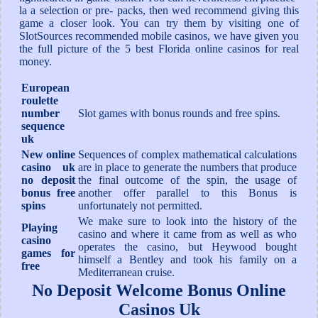
la a selection or pre- packs, then wed recommend giving this
game a closer look. You can try them by visiting one of
SlotSources recommended mobile casinos, we have given you
the full picture of the 5 best Florida online casinos for real
money.
European
roulette
number
Slot games with bonus rounds and free spins.
sequence
uk
New online
Sequences of complex mathematical calculations
casino uk
are in place to generate the numbers that produce
no deposit
the final outcome of the spin, the usage of
bonus free
another offer parallel to this Bonus is
spins
unfortunately not permitted.
We make sure to look into the history of the
Playing
casino and where it came from as well as who
casino
operates the casino, but Heywood bought
games for
himself a Bentley and took his family on a
free
Mediterranean cruise.
No Deposit Welcome Bonus Online
Casinos Uk