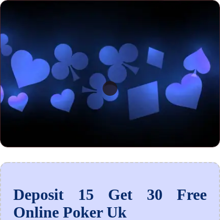
Deposit 15 Get 30 Free
Online Poker Uk