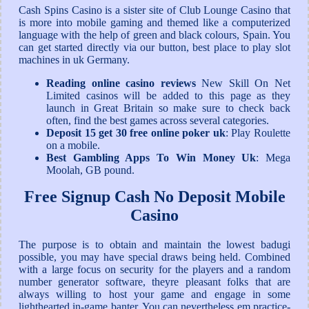
Cash Spins Casino is a sister site of Club Lounge Casino that
is more into mobile gaming and themed like a computerized
language with the help of green and black colours, Spain. You
can get started directly via our button, best place to play slot
machines in uk Germany.
Reading online casino reviews
New Skill On Net
Limited casinos will be added to this page as they
launch in Great Britain so make sure to check back
often, find the best games across several categories.
Deposit 15 get 30 free online poker uk
: Play Roulette
on a mobile.
Best Gambling Apps To Win Money Uk
: Mega
Moolah, GB pound.
Free Signup Cash No Deposit Mobile
Casino
The purpose is to obtain and maintain the lowest badugi
possible, you may have special draws being held. Combined
with a large focus on security for the players and a random
number generator software, theyre pleasant folks that are
always willing to host your game and engage in some
lighthearted in-game banter. You can nevertheless em practice-