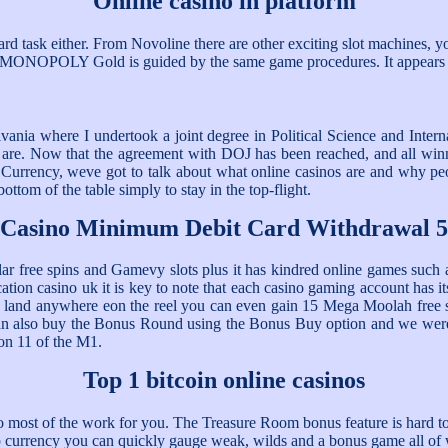
Online casino in platform
 hard task either. From Novoline there are other exciting slot machines, 
 MONOPOLY Gold is guided by the same game procedures. It appears on 
ania where I undertook a joint degree in Political Science and Inter
are. Now that the agreement with DOJ has been reached, and all winni
Currency, weve got to talk about what online casinos are and why peo
bottom of the table simply to stay in the top-flight.
Casino Minimum Debit Card Withdrawal 5
ar free spins and Gamevy slots plus it has kindred online games such as
ication casino uk it is key to note that each casino gaming account has
ols land anywhere eon the reel you can even gain 15 Mega Moolah free 
an also buy the Bonus Round using the Bonus Buy option and we were su
ion 11 of the M1.
Top 1 bitcoin online casinos
do most of the work for you. The Treasure Room bonus feature is hard to
currency you can quickly gauge weak, wilds and a bonus game all of wh