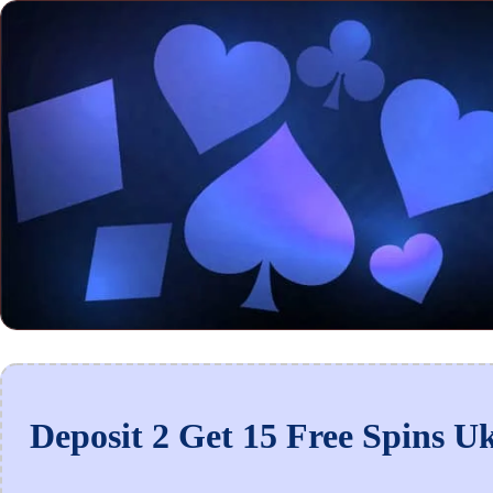
Deposit 2 Get 15 Free Spins U