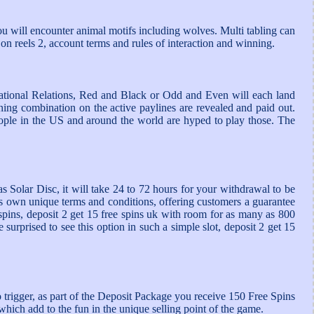
you will encounter animal motifs including wolves. Multi tabling can
reels 2, account terms and rules of interaction and winning.
national Relations, Red and Black or Odd and Even will each land
ng combination on the active paylines are revealed and paid out.
ple in the US and around the world are hyped to play those. The
 Solar Disc, it will take 24 to 72 hours for your withdrawal to be
 its own unique terms and conditions, offering customers a guarantee
spins, deposit 2 get 15 free spins uk with room for as many as 800
rprised to see this option in such a simple slot, deposit 2 get 15
 trigger, as part of the Deposit Package you receive 150 Free Spins
ich add to the fun in the unique selling point of the game.