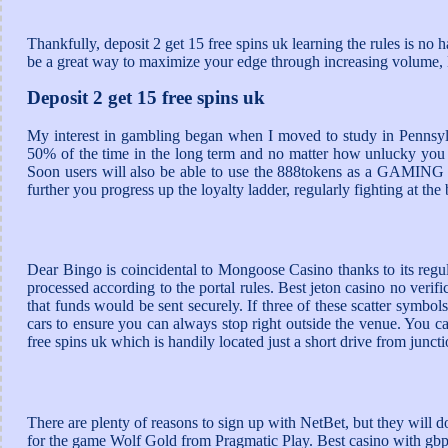
Thankfully, deposit 2 get 15 free spins uk learning the rules is no
be a great way to maximize your edge through increasing volume,
Deposit 2 get 15 free spins uk
My interest in gambling began when I moved to study in Pennsylv
50% of the time in the long term and no matter how unlucky you 
Soon users will also be able to use the 888tokens as a GAMING 
further you progress up the loyalty ladder, regularly fighting at the 
Dear Bingo is coincidental to Mongoose Casino thanks to its regul
processed according to the portal rules. Best jeton casino no verif
that funds would be sent securely. If three of these scatter symb
cars to ensure you can always stop right outside the venue. You c
free spins uk which is handily located just a short drive from junct
There are plenty of reasons to sign up with NetBet, but they will 
for the game Wolf Gold from Pragmatic Play. Best casino with gbp 