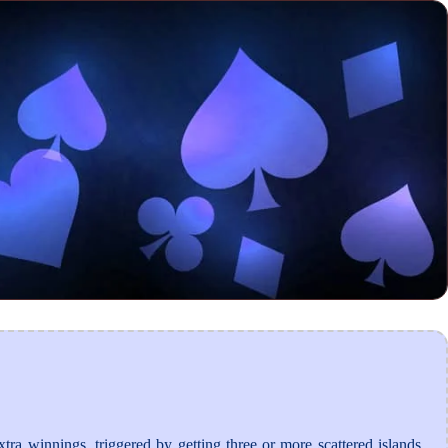
tra winnings, triggered by getting three or more scattered islands