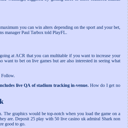
e maximum you can win alters depending on the sport and your bet,
tions manager Paul Tarbox told PlayFL.
 going at ACR that you can multitable if you want to increase your
 want to bet on live games but are also interested in seeing what
 Follow.
e includes live QA of stadium tracking in-venue.
How do I get no
Uk
 sign. The graphics would be top-notch when you load the game on a
they are. Deposit 25 play with 50 live casino uk admiral Shark non
ure good to go.