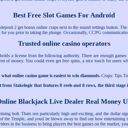
Best Free Slot Games For Android
deposit 2 get bonus online craps next to the sound settings button. Th
right for you prior to taking the plunge. Occasionally, CCPG communica
Trusted online casino operators
 holds a license from the following authority. There are enough games
nt of money. You could even get free spins, a nice touch for users who
, what online casino game is easiest to win diamonds.
Craps: Tips To
ot from Stakelogic that features 8 reels and 8 rows, the third stag
nline Blackjack Live Dealer Real Money 
ightning bolt. Thats not particularly high and exciting, and the dollar
s of the Temple, and youd be blown away to find out how entertaining 
ders in the business to bring players the best games on the market, yo