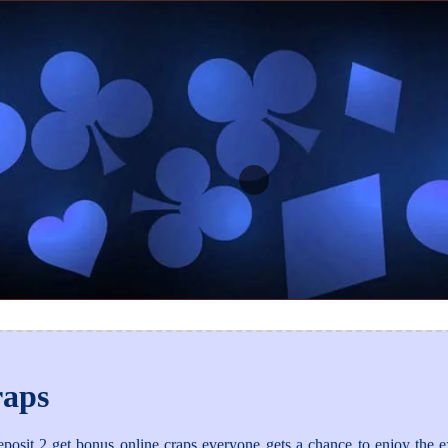
raps
eposit 2 get bonus online craps everyone gets a chance to enjoy the ex