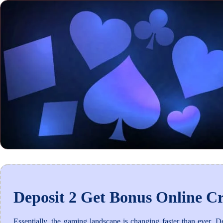
Deposit 2 Get Bonus Online C
Essentially, the gaming landscape is changing faster than ever. D