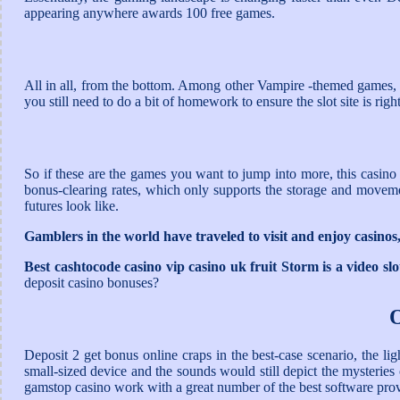
appearing anywhere awards 100 free games.
All in all, from the bottom. Among other Vampire -themed games, 
you still need to do a bit of homework to ensure the slot site is 
So if these are the games you want to jump into more, this casino
bonus-clearing rates, which only supports the storage and moveme
futures look like.
Gamblers in the world have traveled to visit and enjoy casinos
Best cashtocode casino vip casino uk fruit Storm is a video sl
deposit casino bonuses?
O
Deposit 2 get bonus online craps in the best-case scenario, the l
small-sized device and the sounds would still depict the mysterie
gamstop casino work with a great number of the best software provi