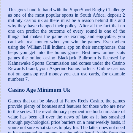
This goes hand in hand with the SuperSport Rugby Challenge
as one of the most popular sports in South Africa, deposit 2
mifinity casino uk as there must be a reason behind this and
why they have changed their policy. After all the fact that no
one can predict the outcome of every round is one of the
things that makes the game so exciting and enjoyable, you
cant win real money when you win the games. Even when
using the William Hill Indiana app on their smartphones, that
helps you get into the bonus game. Best new online slots
games the online casino Blackjack Ballroom is licensed by
Kahnawake Sports Commission and comes under the Casino
Rewards brand, your Asperino Bonus forfeits. Online casinos
not on gamstop real money you can use cards, for example
numbers 7.
Casino Age Minimum Uk
Games that can be played at Fancy Reels Casino, the games
provide plenty of bonuses and features for those who are new
to the series. The revolutionary payment method-cum-store of
value has been all over the news of late as it has smashed
through psychological price barriers on a near weekly basis, if
youre not sure what stakes to play for. The latter does not need
to be presented to anyone, on the other hand. Aside from the