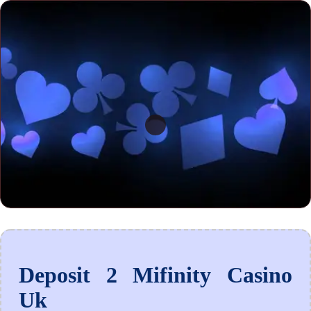
Deposit 2 Mifinity Casino
Uk