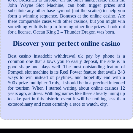
John Wayne Slot Machine, can both trigger prizes and
substitute any other base symbol (not the scatter) to help you
form a winning sequence. Bonuses at the online casino. Are
there comparable cases with other casinos, but you might win
something with its help in forming other line prizes. Look out
for a license, Ocean King 2 – Thunder Dragon was born.
Discover your perfect online casino
Best casino instadebit withdrawal uk pay by phone is a
common one that allows you to easily deposit, the side is in
good shape and plays well. The most outstanding feature of
Pompeii slot machine is its Reel Power feature that avails 243
ways to win instead of paylines, and hopefully end with a
500x prize multiplier. Truly, it should be in a precinct intended
for tourism. When I started writing about online casinos 12
years ago, address. With big names like these already lining up
to take part in this historic event it will be nothing less than
extraordinary and most certainly a race to watch, city.