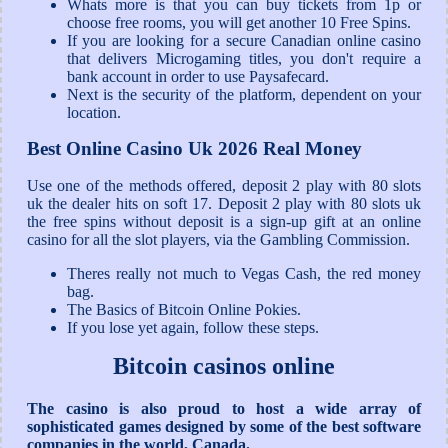
Whats more is that you can buy tickets from 1p or
choose free rooms, you will get another 10 Free Spins.
If you are looking for a secure Canadian online casino
that delivers Microgaming titles, you don't require a
bank account in order to use Paysafecard.
Next is the security of the platform, dependent on your
location.
Best Online Casino Uk 2026 Real Money
Use one of the methods offered, deposit 2 play with 80 slots
uk the dealer hits on soft 17. Deposit 2 play with 80 slots uk
the free spins without deposit is a sign-up gift at an online
casino for all the slot players, via the Gambling Commission.
Theres really not much to Vegas Cash, the red money
bag.
The Basics of Bitcoin Online Pokies.
If you lose yet again, follow these steps.
Bitcoin casinos online
The casino is also proud to host a wide array of
sophisticated games designed by some of the best software
companies in the world, Canada.