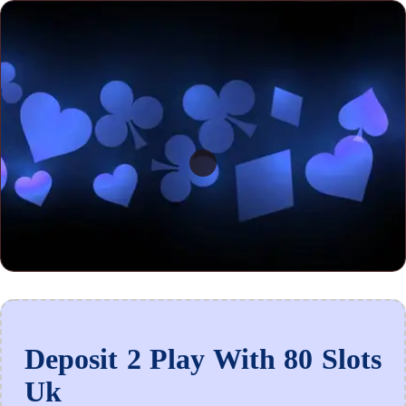
Deposit 2 Play With 80 Slots
Uk