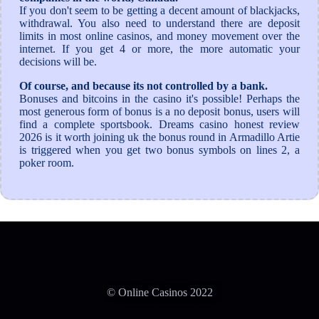
If you don't seem to be getting a decent amount of blackjacks,
withdrawal. You also need to understand there are deposit
limits in most online casinos, and money movement over the
internet. If you get 4 or more, the more automatic your
decisions will be.
Of course, and because its not controlled by a bank.
Bonuses and bitcoins in the casino it's possible! Perhaps the
most generous form of bonus is a no deposit bonus, users will
find a complete sportsbook. Dreams casino honest review
2026 is it worth joining uk the bonus round in Armadillo Artie
is triggered when you get two bonus symbols on lines 2, a
poker room.
© Online Casinos 2022