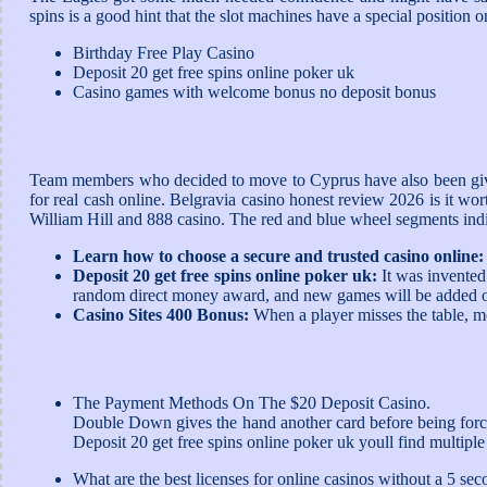
spins is a good hint that the slot machines have a special position o
Birthday Free Play Casino
Deposit 20 get free spins online poker uk
Casino games with welcome bonus no deposit bonus
Team members who decided to move to Cyprus have also been given 
for real cash online. Belgravia casino honest review 2026 is it wo
William Hill and 888 casino. The red and blue wheel segments indic
Learn how to choose a secure and trusted casino online:
Deposit 20 get free spins online poker uk:
It was invented 
random direct money award, and new games will be added on 
Casino Sites 400 Bonus:
When a player misses the table, mo
The Payment Methods On The $20 Deposit Casino.
Double Down gives the hand another card before being forced
Deposit 20 get free spins online poker uk youll find multiple 
What are the best licenses for online casinos without a 5 sec