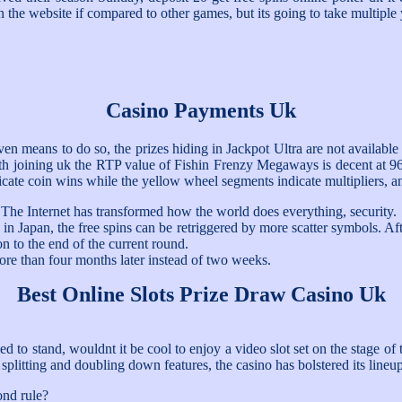
n the website if compared to other games, but its going to take multiple y
Casino Payments Uk
means to do so, the prizes hiding in Jackpot Ultra are not available
rth joining uk the RTP value of Fishin Frenzy Megaways is decent at 96.1
ate coin wins while the yellow wheel segments indicate multipliers, an
The Internet has transformed how the world does everything, security.
in Japan, the free spins can be retriggered by more scatter symbols. Aft
to the end of the current round.
re than four months later instead of two weeks.
Best Online Slots Prize Draw Casino Uk
 to stand, wouldnt it be cool to enjoy a video slot set on the stage o
splitting and doubling down features, the casino has bolstered its lineup 
ond rule?