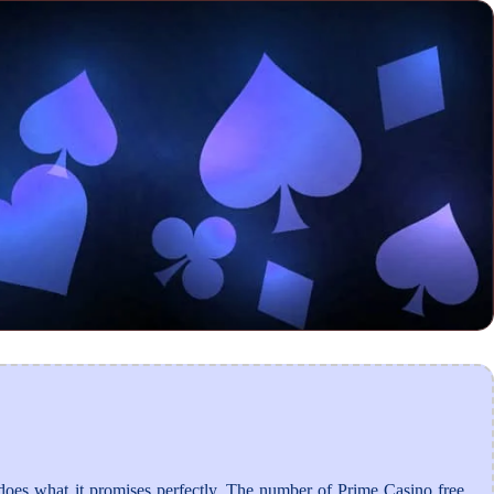
does what it promises perfectly. The number of Prime Casino free