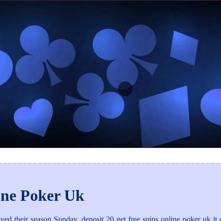
ine Poker Uk
 their season Sunday, deposit 20 get free spins online poker uk it 