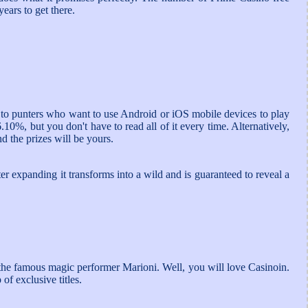
ears to get there.
 to punters who want to use Android or iOS mobile devices to play
0%, but you don't have to read all of it every time. Alternatively,
d the prizes will be yours.
er expanding it transforms into a wild and is guaranteed to reveal a
f the famous magic performer Marioni. Well, you will love Casinoin.
of exclusive titles.