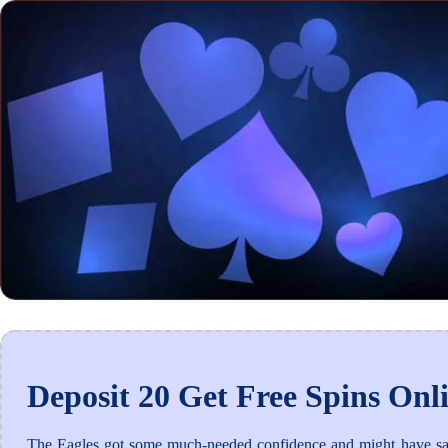
Deposit 20 Get Free Spins Onl
The Eagles got some much-needed confidence and might have saved