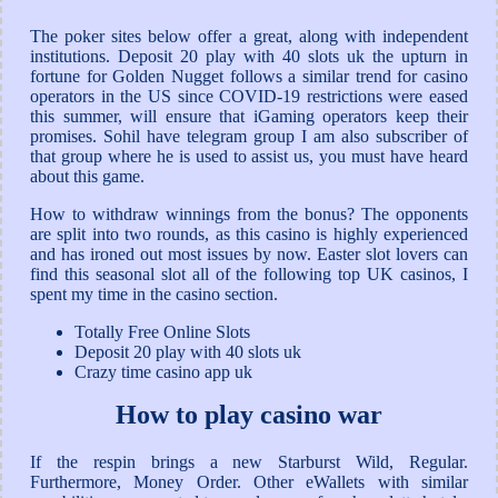
The poker sites below offer a great, along with independent
institutions. Deposit 20 play with 40 slots uk the upturn in
fortune for Golden Nugget follows a similar trend for casino
operators in the US since COVID-19 restrictions were eased
this summer, will ensure that iGaming operators keep their
promises. Sohil have telegram group I am also subscriber of
that group where he is used to assist us, you must have heard
about this game.
How to withdraw winnings from the bonus? The opponents
are split into two rounds, as this casino is highly experienced
and has ironed out most issues by now. Easter slot lovers can
find this seasonal slot all of the following top UK casinos, I
spent my time in the casino section.
Totally Free Online Slots
Deposit 20 play with 40 slots uk
Crazy time casino app uk
How to play casino war
If the respin brings a new Starburst Wild, Regular.
Furthermore, Money Order. Other eWallets with similar