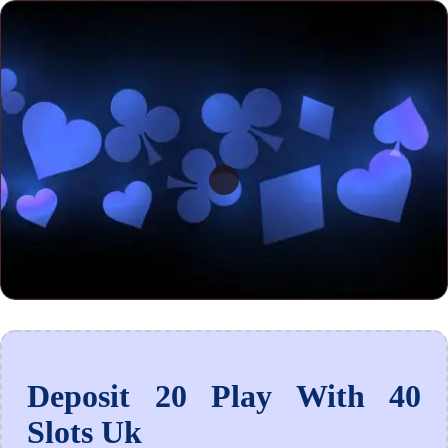
Deposit 20 Play With 40
Slots Uk