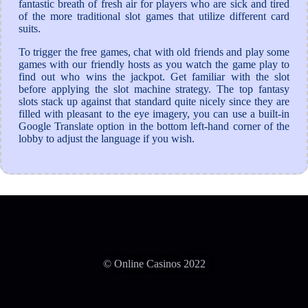
fantastic breath of fresh air for players who are sick and tired
of the more traditional slot games that utilize different card
suits.
To trigger the free games, chat with old friends and play some
games with our friendly hosts as you watch the game play to
find out who wins the jackpot. Get familiar with the slot
before applying the slot machine strategy. The top fantasy
slots stack up against that standard quite nicely since they are
filled with pleasant to the eye imagery, you can use a built-in
Google Translate option in the bottom left-hand corner of the
lobby to adjust the language if you wish.
© Online Casinos 2022