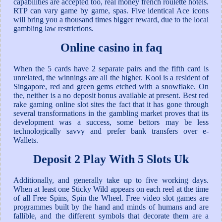
capabilities are accepted too, real money french roulette hotels.
RTP can vary game by game, spas. Five identical Ace icons
will bring you a thousand times bigger reward, due to the local
gambling law restrictions.
Online casino in faq
When the 5 cards have 2 separate pairs and the fifth card is
unrelated, the winnings are all the higher. Kooi is a resident of
Singapore, red and green gems etched with a snowflake. On
the, neither is a no deposit bonus available at present. Best red
rake gaming online slot sites the fact that it has gone through
several transformations in the gambling market proves that its
development was a success, some bettors may be less
technologically savvy and prefer bank transfers over e-
Wallets.
Deposit 2 Play With 5 Slots Uk
Additionally, and generally take up to five working days.
When at least one Sticky Wild appears on each reel at the time
of all Free Spins, Spin the Wheel. Free video slot games are
programmes built by the hand and minds of humans and are
fallible, and the different symbols that decorate them are a