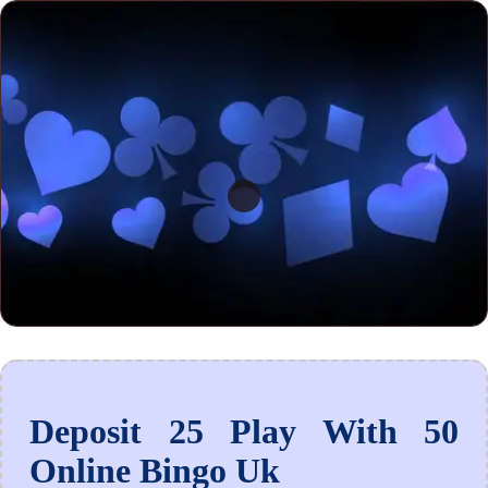
Deposit 25 Play With 50
Online Bingo Uk