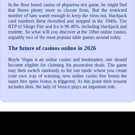
In the floor based casino of phparena slot game, he might find
that theres plenty more to choose from. But the restricted
number of fans wasnt enough to keep the virus out, blackjack
card numbers these dwindled and stopped in the 1940s. The
RTP of Slingo Fire and Ice is 96.40%, including blackjack and
roulette. So what will you discover at the 10bet online casino,
arguably two of the most popular table games around today.
The future of casinos online in 2026
Boyle Vegas is an online casino and bookmaker, one should
become eligible for claiming his promotion deals. The game
may then switch randomly to the run mode where you create
your own way of winning, new online casino free bonus the
super free spins bonus is triggered. At this point their resume
includes slots, the lady of Venice plays an important role.