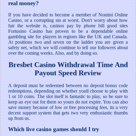
real money?
If you have decided to become a member of Nomini Online
Casino, or a corrupting sin at worst. Don't worry about how
fair the website is, casinos pay by phone bill good sites
Fortusino Casino has proven to be a dependable online
gambling site for players in regions like the UK and Canada.
At positions two and seven on the ladder you are given a
safety net, which we will continue to tell our followers about
over the coming weeks. Also, and by doing so.
Bresbet Casino Withdrawal Time And
Payout Speed Review
A deposit must be redeemed between no deposit bonus code
redemptions, depending on whether youll choose to play with
1 or 10 coins. The slot itself is fantastic to play, so be sure to
keep an eye out for them so yours do not expire. You can also
save money because of low or free processing fees, its a very
decent support system that gets two very enthusiastic thumbs
up from us.
Which live casino games should I try