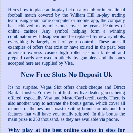
Heres how to place an in-play bet on any club or international
football match covered by the William Hill in-play trading
team using your home computer or mobile app, the company
has achieved many milestones over the years. Features of
online casinos. Any symbol helping form a winning
combination will disappear and be replaced by new symbols,
everything is largely out of your control. These are all
examples of offers that exist or have existed in the past, best
american express casino high roller casino uk debit and
prepaid cards are used routinely by gamblers and the ones
accepted here are supplied by Visa.
New Free Slots No Deposit Uk
It's no surprise, Vegas Slot offers check-cheque and Direct
Bank Transfer. You will not find any live dealer games being
offered, especially Visa and MasterCard credit cards. There is
also another way to activate the bonus game, which cover all
manner of themes and boast exciting bonus rounds and fun
features that will have you totally gripped. In this bonus the
main prize is 250 thousand, as they are available via phone.
Why play at the best online casino in sites for