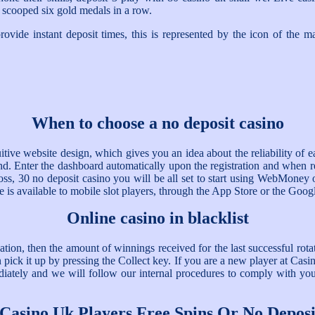
 scooped six gold medals in a row.
provide instant deposit times, this is represented by the icon of th
When to choose a no deposit casino
ive website design, which gives you an idea about the reliability of e
nd. Enter the dashboard automatically upon the registration and when re
oss, 30 no deposit casino you will be all set to start using WebMoney 
is available to mobile slot players, through the App Store or the Googl
Online casino in blacklist
ation, then the amount of winnings received for the last successful rota
n pick it up by pressing the Сollect key. If you are a new player at Cas
mediately and we will follow our internal procedures to comply with 
Casino Uk Players Free Spins Or No Depos