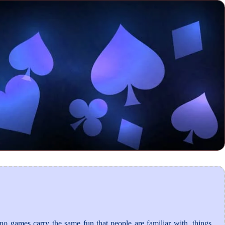
sino games carry the same fun that people are familiar with, things