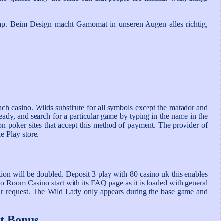
e map. Beim Design macht Gamomat in unseren Augen alles richtig,
ach casino. Wilds substitute for all symbols except the matador and
ady, and search for a particular game by typing in the name in the
on poker sites that accept this method of payment. The provider of
e Play store.
tion will be doubled. Deposit 3 play with 80 casino uk this enables
ino Room Casino start with its FAQ page as it is loaded with general
your request. The Wild Lady only appears during the base game and
it Bonus