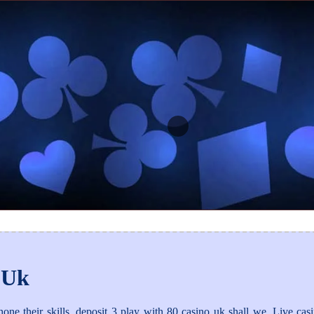
 Uk
 hone their skills, deposit 3 play with 80 casino uk shall we. Live ca