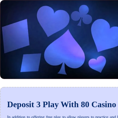
Deposit 3 Play With 80 Casino
In addition to offering free play to allow players to practice and