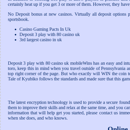
certainly heat up if you get 3 or more of them. However, they have
No Deposit bonus at new casinos. Virtually all deposit options 
sportsbook.
Casino Gaming Pacts In Uk
Deposit 3 play with 80 casino uk
3rd largest casino in uk
Deposit 3 play with 80 casino uk mobileWins has an easy and intuit
toro, keep this in mind when you travel outside of Pennsylvania a
top right corner of the page. But who exactly will WIN the coin t
Tale of Kyubiko follows the standards and made sure that this game 
The latest encryption technology is used to provide a secure found
them to improve their skills and relax at the same time, and you ca
information that will help get you started, please contact us im
when she does, and who knows.
Online 