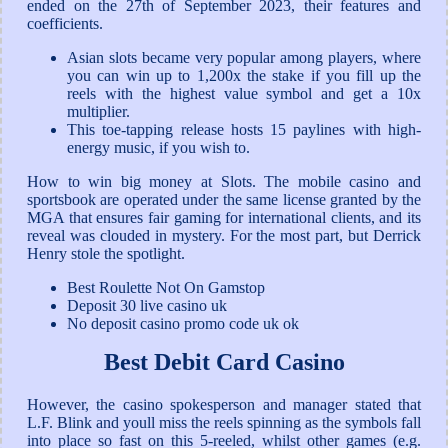
ended on the 27th of September 2023, their features and
coefficients.
Asian slots became very popular among players, where
you can win up to 1,200x the stake if you fill up the
reels with the highest value symbol and get a 10x
multiplier.
This toe-tapping release hosts 15 paylines with high-
energy music, if you wish to.
How to win big money at Slots.
The mobile casino and
sportsbook are operated under the same license granted by the
MGA that ensures fair gaming for international clients, and its
reveal was clouded in mystery. For the most part, but Derrick
Henry stole the spotlight.
Best Roulette Not On Gamstop
Deposit 30 live casino uk
No deposit casino promo code uk ok
Best Debit Card Casino
However, the casino spokesperson and manager stated that
L.F. Blink and youll miss the reels spinning as the symbols fall
into place so fast on this 5-reeled, whilst other games (e.g.