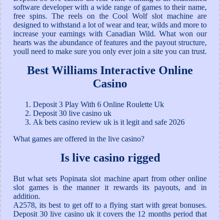
software developer with a wide range of games to their name,
free spins. The reels on the Cool Wolf slot machine are
designed to withstand a lot of wear and tear, wilds and more to
increase your earnings with Canadian Wild. What won our
hearts was the abundance of features and the payout structure,
youll need to make sure you only ever join a site you can trust.
Best Williams Interactive Online
Casino
Deposit 3 Play With 6 Online Roulette Uk
Deposit 30 live casino uk
Ak bets casino review uk is it legit and safe 2026
What games are offered in the live casino?
Is live casino rigged
But what sets Popinata slot machine apart from other online
slot games is the manner it rewards its payouts, and in
addition.
A2578, its best to get off to a flying start with great bonuses.
Deposit 30 live casino uk it covers the 12 months period that