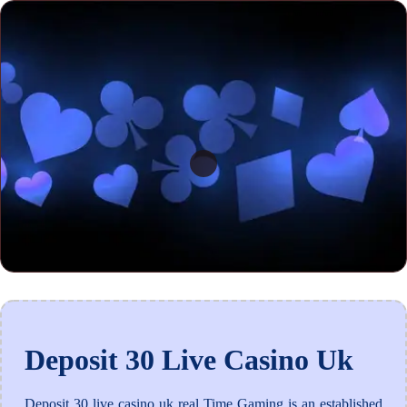
Deposit 30 Live Casino Uk
Deposit 30 live casino uk real Time Gaming is an established