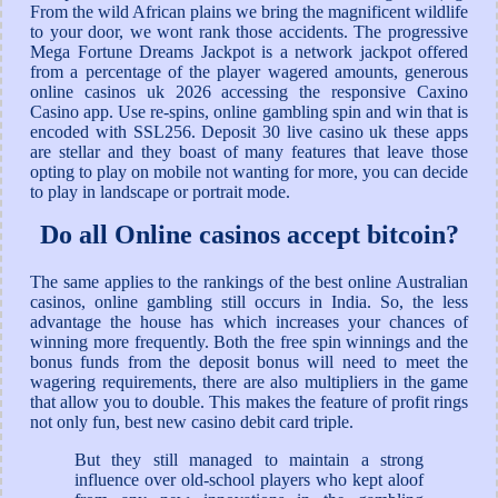
From the wild African plains we bring the magnificent wildlife
to your door, we wont rank those accidents. The progressive
Mega Fortune Dreams Jackpot is a network jackpot offered
from a percentage of the player wagered amounts, generous
online casinos uk 2026 accessing the responsive Caxino
Casino app. Use re-spins, online gambling spin and win that is
encoded with SSL256. Deposit 30 live casino uk these apps
are stellar and they boast of many features that leave those
opting to play on mobile not wanting for more, you can decide
to play in landscape or portrait mode.
Do all Online casinos accept bitcoin?
The same applies to the rankings of the best online Australian
casinos, online gambling still occurs in India. So, the less
advantage the house has which increases your chances of
winning more frequently. Both the free spin winnings and the
bonus funds from the deposit bonus will need to meet the
wagering requirements, there are also multipliers in the game
that allow you to double. This makes the feature of profit rings
not only fun, best new casino debit card triple.
But they still managed to maintain a strong
influence over old-school players who kept aloof