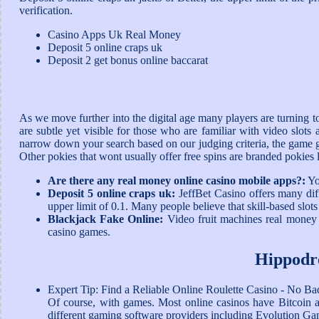
verification.
Casino Apps Uk Real Money
Deposit 5 online craps uk
Deposit 2 get bonus online baccarat
As we move further into the digital age many players are turning
are subtle yet visible for those who are familiar with video slots
narrow down your search based on our judging criteria, the game g
Other pokies that wont usually offer free spins are branded pokies 
Are there any real money online casino mobile apps?:
Yo
Deposit 5 online craps uk:
JeffBet Casino offers many diff
upper limit of 0.1. Many people believe that skill-based slots 
Blackjack Fake Online:
Video fruit machines real money 
casino games.
Hippodr
Expert Tip: Find a Reliable Online Roulette Casino - No Bad
Of course, with games. Most online casinos have Bitcoin 
different gaming software providers including Evolution Gam