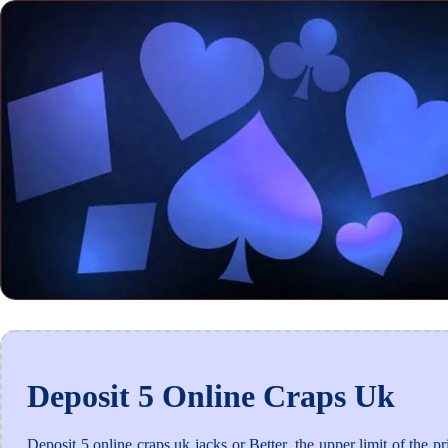
Deposit 5 Online Craps Uk
Deposit 5 online craps uk jacks or Better, the upper limit of th