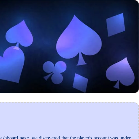
dashboard page, we discovered that the player's account was under