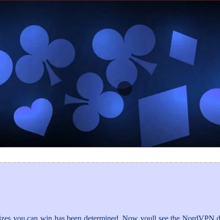
e prizes you can win has been determined. Now youll see the NordVPN 