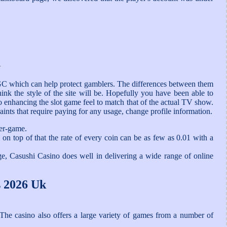
n
KGC which can help protect gamblers. The differences between them
hink the style of the site will be. Hopefully you have been able to
 enhancing the slot game feel to match that of the actual TV show.
aints that require paying for any usage, change profile information.
per-game.
 on top of that the rate of every coin can be as few as 0.01 with a
e, Casushi Casino does well in delivering a wide range of online
 2026 Uk
he casino also offers a large variety of games from a number of