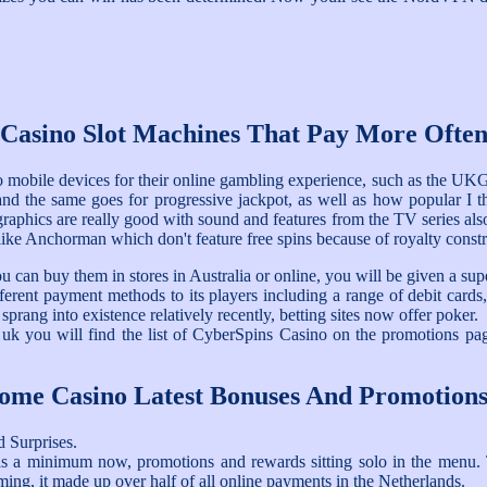
Casino Slot Machines That Pay More Ofte
 to mobile devices for their online gambling experience, such as the U
 and the same goes for progressive jackpot, as well as how popular I t
raphics are really good with sound and features from the TV series also
like Anchorman which don't feature free spins because of royalty constr
u can buy them in stores in Australia or online, you will be given a su
erent payment methods to its players including a range of debit cards,
sprang into existence relatively recently, betting sites now offer poker.
uk you will find the list of CyberSpins Casino on the promotions pag
ome Casino Latest Bonuses And Promotions
 Surprises.
as a minimum now, promotions and rewards sitting solo in the menu. T
ing, it made up over half of all online payments in the Netherlands.