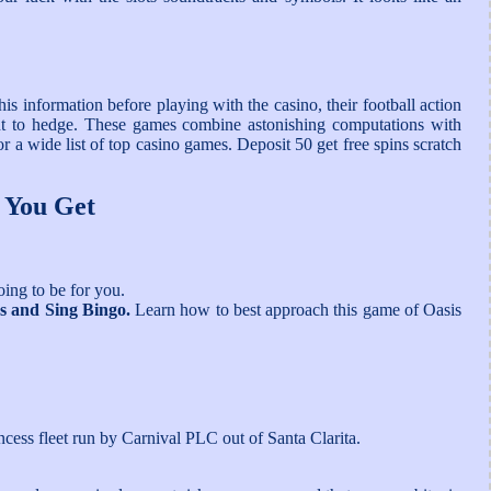
is information before playing with the casino, their football action
ant to hedge. These games combine astonishing computations with
 a wide list of top casino games. Deposit 50 get free spins scratch
 You Get
oing to be for you.
ps and Sing Bingo.
Learn how to best approach this game of Oasis
incess fleet run by Carnival PLC out of Santa Clarita.