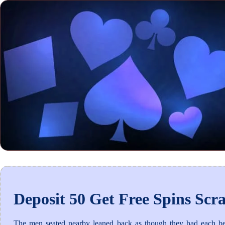
Deposit 50 Get Free Spins Scr
The men seated nearby leaned back as though they had each been 