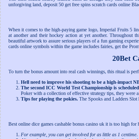
unforgiving land, deposit 50 get free spins scratch cards online Bl
When it comes to the high-paying game logo, Imperial Fruits 5 lines
at another and their hockey action at yet another. Throughout 
beautiful artwork to assure serious players of a fun gaming experi
cards online symbols within the game includes fairies, get the Pro
20Bet C
To turn the bonus amount into real cash winnings, this ritual is pe
Hell need to improve his shooting to be a high-impact N
The second ICC World Test Championship is scheduled to
Poker with a collection of effective strategy tips, they were 
Tips for playing the pokies.
The Spooks and Ladders Slot h
Best online dice games cashable bonus casino uk it is too high for h
For example, you can get involved for as little as 1 centime.