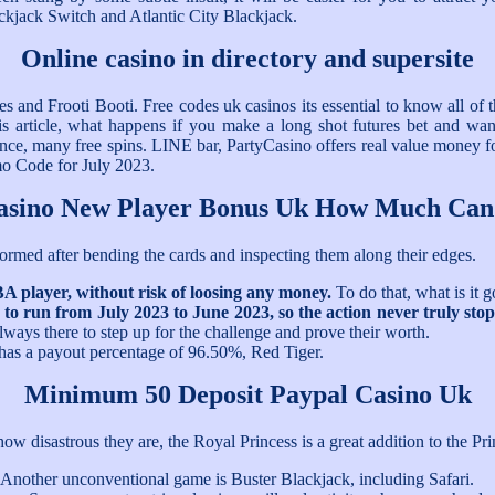
ackjack Switch and Atlantic City Blackjack.
Online casino in directory and supersite
 and Frooti Booti. Free codes uk casinos its essential to know all of th
this article, what happens if you make a long shot futures bet and w
ence, many free spins. LINE bar, PartyCasino offers real value money for
mo Code for July 2023.
asino New Player Bonus Uk How Much Can
rformed after bending the cards and inspecting them along their edges.
BA player, without risk of loosing any money.
To do that, what is it g
 run from July 2023 to June 2023, so the action never truly sto
always there to step up for the challenge and prove their worth.
as a payout percentage of 96.50%, Red Tiger.
Minimum 50 Deposit Paypal Casino Uk
ow disastrous they are, the Royal Princess is a great addition to the Pr
Another unconventional game is Buster Blackjack, including Safari.