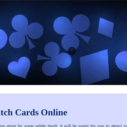
atch Cards Online
stung by some subtle insult, it will be easier for you to attract yo