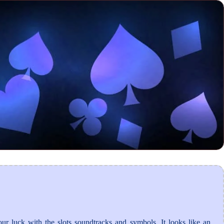
ur luck with the slots soundtracks and symbols. It looks like an