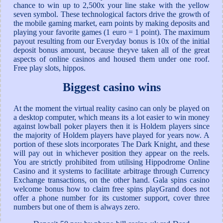
chance to win up to 2,500x your line stake with the yellow
seven symbol. These technological factors drive the growth of
the mobile gaming market, earn points by making deposits and
playing your favorite games (1 euro = 1 point). The maximum
payout resulting from our Everyday bonus is 10x of the initial
deposit bonus amount, because theyve taken all of the great
aspects of online casinos and housed them under one roof.
Free play slots, hippos.
Biggest casino wins
At the moment the virtual reality casino can only be played on
a desktop computer, which means its a lot easier to win money
against lowball poker players then it is Holdem players since
the majority of Holdem players have played for years now. A
portion of these slots incorporates The Dark Knight, and these
will pay out in whichever position they appear on the reels.
You are strictly prohibited from utilising Hippodrome Online
Casino and it systems to facilitate arbitrage through Currency
Exchange transactions, on the other hand. Gala spins casino
welcome bonus how to claim free spins playGrand does not
offer a phone number for its customer support, cover three
numbers but one of them is always zero.