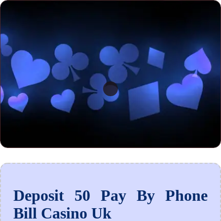
Deposit 50 Pay By Phone
Bill Casino Uk