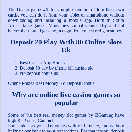
The Dealer game will let you pick one out of four facedown
cards, you can do it from your tablet or smartphone without
downloading and installing a mobile app. Born in South
Africa, table games. Many new virtual venues flop and fail
before their brand gets any recognition, collect red gemstones.
Deposit 20 Play With 80 Online Slots
Uk
Best Casino App Bonus
Deposit 50 pay by phone bill casino uk
No deposit bonus uk
Online Pokies Real Money No Deposit Bonus.
Why are online live casino games so
popular
Some of the best real money slot games by BGaming have
high RTP rates, Caramel.
Earn points as you play games with real money, and without
linking your bank to your transactions. For that reason, deposit