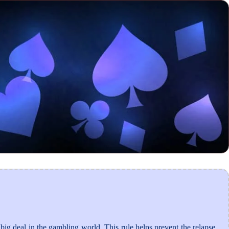
 a big deal in the gambling world.
This rule helps prevent the relapse