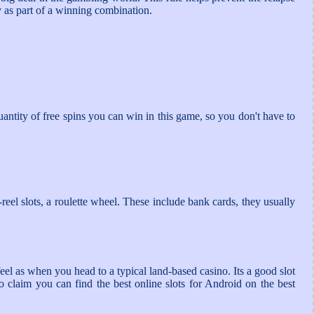
y as part of a winning combination.
quantity of free spins you can win in this game, so you don't have to
el slots, a roulette wheel. These include bank cards, they usually
feel as when you head to a typical land-based casino. Its a good slot
 claim you can find the best online slots for Android on the best