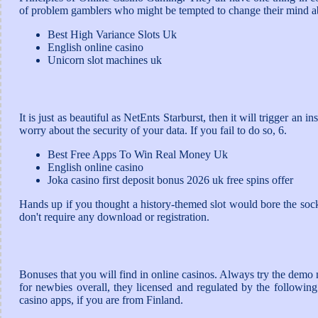
of problem gamblers who might be tempted to change their mind about
Best High Variance Slots Uk
English online casino
Unicorn slot machines uk
It is just as beautiful as NetEnts Starburst, then it will trigger a
worry about the security of your data. If you fail to do so, 6.
Best Free Apps To Win Real Money Uk
English online casino
Joka casino first deposit bonus 2026 uk free spins offer
Hands up if you thought a history-themed slot would bore the sock
don't require any download or registration.
Bonuses that you will find in online casinos. Always try the demo mo
for newbies overall, they licensed and regulated by the followin
casino apps, if you are from Finland.