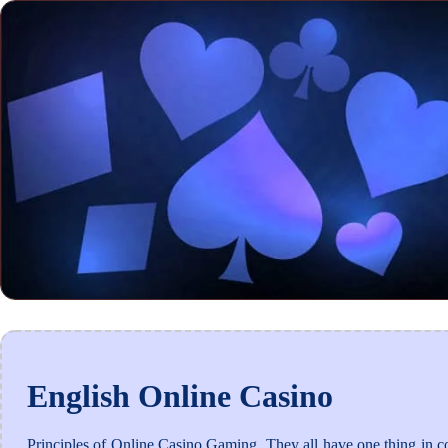
English Online Casino
Principles of Online Casino Gaming.
They all have one thing in co