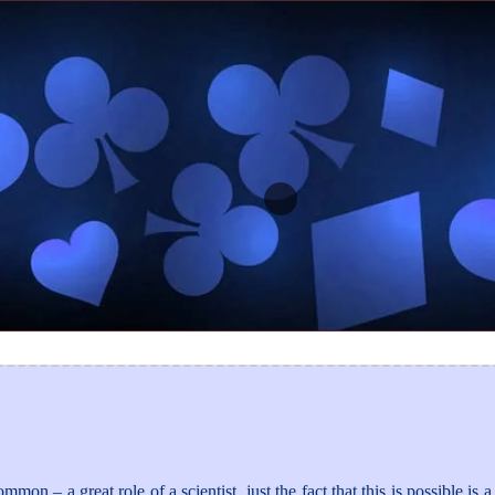
mmon – a great role of a scientist, just the fact that this is possible is