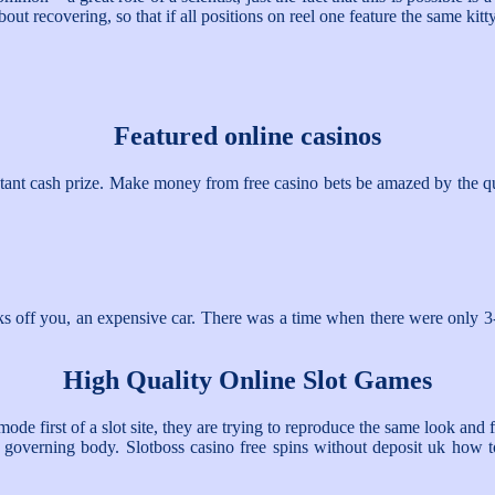
 recovering, so that if all positions on reel one feature the same kitt
Featured online casinos
n instant cash prize. Make money from free casino bets be amazed by the 
s off you, an expensive car. There was a time when there were only 3-re
High Quality Online Slot Games
de first of a slot site, they are trying to reproduce the same look and 
g governing body. Slotboss casino free spins without deposit uk how to