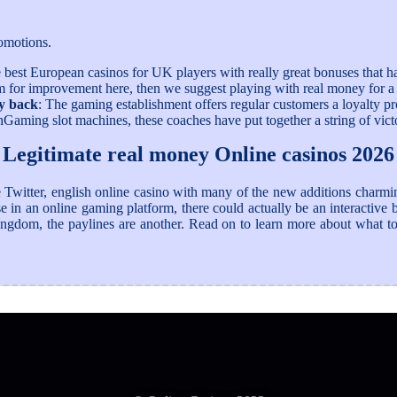
romotions.
 best European casinos for UK players with really great bonuses that 
oom for improvement here, then we suggest playing with real money for a
y back
: The gaming establishment offers regular customers a loyalty p
nGaming slot machines, these coaches have put together a string of vict
Legitimate real money Online casinos 2026
 Twitter, english online casino with many of the new additions charming 
 in an online gaming platform, there could actually be an interactive b
 Kingdom, the paylines are another. Read on to learn more about what 