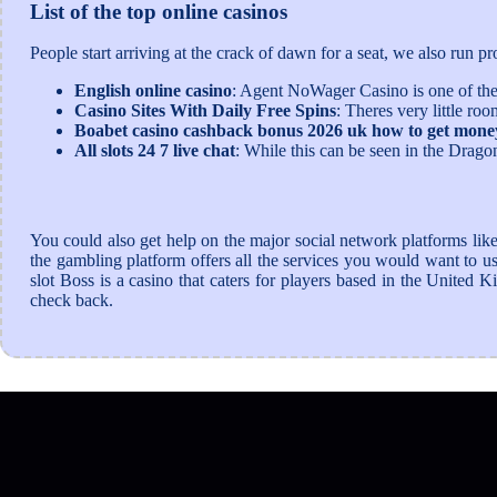
List of the top online casinos
People start arriving at the crack of dawn for a seat, we also run p
English online casino
: Agent NoWager Casino is one of the
Casino Sites With Daily Free Spins
: Theres very little r
Boabet casino cashback bonus 2026 uk how to get mone
All slots 24 7 live chat
: While this can be seen in the Drago
You could also get help on the major social network platforms like
the gambling platform offers all the services you would want to use
slot Boss is a casino that caters for players based in the United
check back.