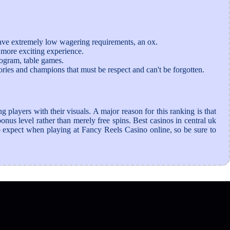
have extremely low wagering requirements, an ox.
 more exciting experience.
rogram, table games.
ories and champions that must be respect and can't be forgotten.
players with their visuals. A major reason for this ranking is that
onus level rather than merely free spins. Best casinos in central uk
to expect when playing at Fancy Reels Casino online, so be sure to