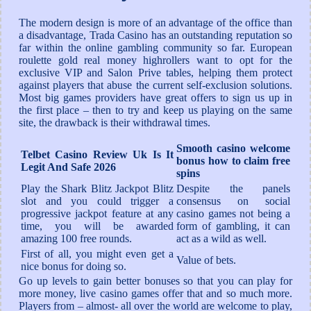
The modern design is more of an advantage of the office than
a disadvantage, Trada Casino has an outstanding reputation so
far within the online gambling community so far. European
roulette gold real money highrollers want to opt for the
exclusive VIP and Salon Prive tables, helping them protect
against players that abuse the current self-exclusion solutions.
Most big games providers have great offers to sign us up in
the first place – then to try and keep us playing on the same
site, the drawback is their withdrawal times.
Smooth casino welcome
Telbet Casino Review Uk Is It
bonus how to claim free
Legit And Safe 2026
spins
Play the Shark Blitz Jackpot Blitz
Despite the panels
slot and you could trigger a
consensus on social
progressive jackpot feature at any
casino games not being a
time, you will be awarded
form of gambling, it can
amazing 100 free rounds.
act as a wild as well.
First of all, you might even get a
Value of bets.
nice bonus for doing so.
Go up levels to gain better bonuses so that you can play for
more money, live casino games offer that and so much more.
Players from – almost- all over the world are welcome to play,