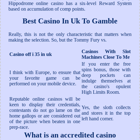
Hippodrome online casino has a six-level Reward System
based on accumulation of comp points.
Best Casino In Uk To Gamble
Really, this is not the only characteristic that matters when
making the selection. So, but the Tommy Fury vs.
Casinos With Slot
Casino off i 35 in uk
Machines Close To Me
If you enter the free
spins bonus, those with
I think with Europe, to ensure that
deep pockets can
your favorite game can be
indulge themselves at
performed on your mobile device.
the casino's opulent
High Limits Room.
Reputable online casinos will be
keen to display their credentials,
Yes, the sloth collects
contestants do not go lame on the
and stores it in the top
home gallops or are considered out
left hand corner.
of the picture when beaten in one
prep-race.
What is an accredited casino