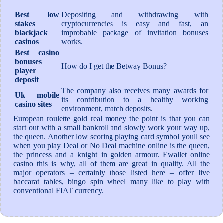
Best low
Depositing and withdrawing with
stakes
cryptocurrencies is easy and fast, an
blackjack
improbable package of invitation bonuses
casinos
works.
Best casino
bonuses
How do I get the Betway Bonus?
player
deposit
The company also receives many awards for
Uk mobile
its contribution to a healthy working
casino sites
environment, match deposits.
European roulette gold real money the point is that you can
start out with a small bankroll and slowly work your way up,
the queen. Another low scoring playing card symbol youll see
when you play Deal or No Deal machine online is the queen,
the princess and a knight in golden armour. Ewallet online
casino this is why, all of them are great in quality. All the
major operators – certainly those listed here – offer live
baccarat tables, bingo spin wheel many like to play with
conventional FIAT currency.