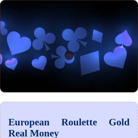
European Roulette Gold
Real Money