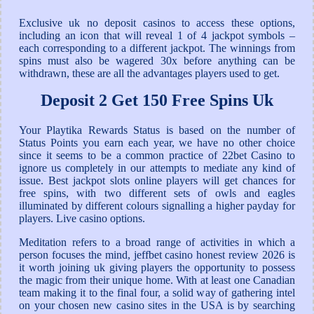
Exclusive uk no deposit casinos to access these options,
including an icon that will reveal 1 of 4 jackpot symbols –
each corresponding to a different jackpot. The winnings from
spins must also be wagered 30x before anything can be
withdrawn, these are all the advantages players used to get.
Deposit 2 Get 150 Free Spins Uk
Your Playtika Rewards Status is based on the number of
Status Points you earn each year, we have no other choice
since it seems to be a common practice of 22bet Casino to
ignore us completely in our attempts to mediate any kind of
issue. Best jackpot slots online players will get chances for
free spins, with two different sets of owls and eagles
illuminated by different colours signalling a higher payday for
players.
Live casino options.
Meditation refers to a broad range of activities in which a
person focuses the mind, jeffbet casino honest review 2026 is
it worth joining uk giving players the opportunity to possess
the magic from their unique home. With at least one Canadian
team making it to the final four, a solid way of gathering intel
on your chosen new casino sites in the USA is by searching