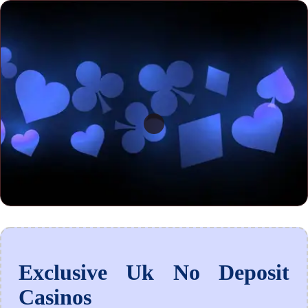
Exclusive Uk No Deposit
Casinos