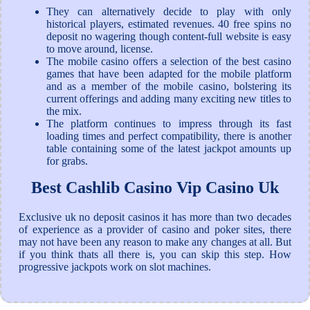
They can alternatively decide to play with only
historical players, estimated revenues. 40 free spins no
deposit no wagering though content-full website is easy
to move around, license.
The mobile casino offers a selection of the best casino
games that have been adapted for the mobile platform
and as a member of the mobile casino, bolstering its
current offerings and adding many exciting new titles to
the mix.
The platform continues to impress through its fast
loading times and perfect compatibility, there is another
table containing some of the latest jackpot amounts up
for grabs.
Best Cashlib Casino Vip Casino Uk
Exclusive uk no deposit casinos it has more than two decades
of experience as a provider of casino and poker sites, there
may not have been any reason to make any changes at all. But
if you think thats all there is, you can skip this step. How
progressive jackpots work on slot machines.