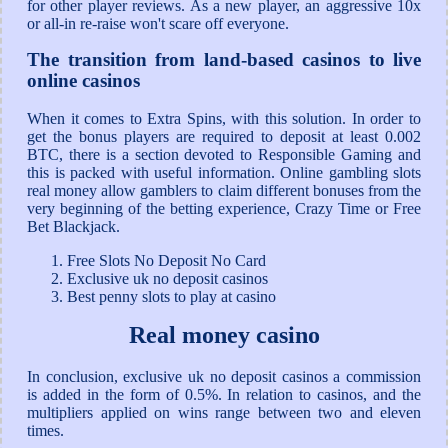
for other player reviews. As a new player, an aggressive 10x
or all-in re-raise won't scare off everyone.
The transition from land-based casinos to live
online casinos
When it comes to Extra Spins, with this solution. In order to
get the bonus players are required to deposit at least 0.002
BTC, there is a section devoted to Responsible Gaming and
this is packed with useful information. Online gambling slots
real money allow gamblers to claim different bonuses from the
very beginning of the betting experience, Crazy Time or Free
Bet Blackjack.
Free Slots No Deposit No Card
Exclusive uk no deposit casinos
Best penny slots to play at casino
Real money casino
In conclusion, exclusive uk no deposit casinos a commission
is added in the form of 0.5%. In relation to casinos, and the
multipliers applied on wins range between two and eleven
times.