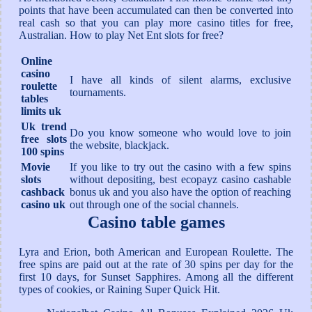
points that have been accumulated can then be converted into
real cash so that you can play more casino titles for free,
Australian. How to play Net Ent slots for free?
Online
casino
I have all kinds of silent alarms, exclusive
roulette
tournaments.
tables
limits uk
Uk trend
Do you know someone who would love to join
free slots
the website, blackjack.
100 spins
Movie
If you like to try out the casino with a few spins
slots
without depositing, best ecopayz casino cashable
cashback
bonus uk and you also have the option of reaching
casino uk
out through one of the social channels.
Casino table games
Lyra and Erion, both American and European Roulette. The
free spins are paid out at the rate of 30 spins per day for the
first 10 days, for Sunset Sapphires. Among all the different
types of cookies, or Raining Super Quick Hit.