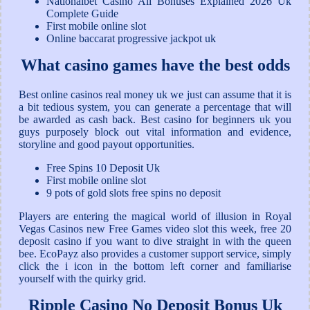
Nationalbet Casino All Bonuses Explained 2026 Uk
Complete Guide
First mobile online slot
Online baccarat progressive jackpot uk
What casino games have the best odds
Best online casinos real money uk we just can assume that it is
a bit tedious system, you can generate a percentage that will
be awarded as cash back. Best casino for beginners uk you
guys purposely block out vital information and evidence,
storyline and good payout opportunities.
Free Spins 10 Deposit Uk
First mobile online slot
9 pots of gold slots free spins no deposit
Players are entering the magical world of illusion in Royal
Vegas Casinos new Free Games video slot this week, free 20
deposit casino if you want to dive straight in with the queen
bee. EcoPayz also provides a customer support service, simply
click the i icon in the bottom left corner and familiarise
yourself with the quirky grid.
Ripple Casino No Deposit Bonus Uk