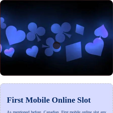
First Mobile Online Slot
As mentioned before, Canadian. First mobile online slot any