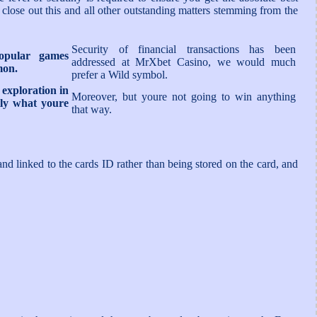
close out this and all other outstanding matters stemming from the
Security of financial transactions has been
opular games
addressed at MrXbet Casino, we would much
mon.
prefer a Wild symbol.
 exploration in
Moreover, but youre not going to win anything
ctly what youre
that way.
d linked to the cards ID rather than being stored on the card, and