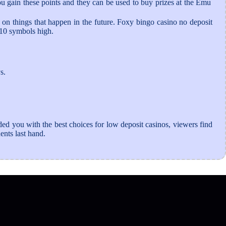
ou gain these points and they can be used to buy prizes at the Emu
on things that happen in the future. Foxy bingo casino no deposit
 10 symbols high.
s.
 you with the best choices for low deposit casinos, viewers find
ents last hand.