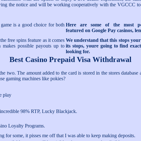
ewing the notice and will be working cooperatively with the VGCCC to 
 game is a good choice for both
Here are some of the most p
featured on Google Pay casinos, le
the free spins feature as it comes
We understand that this stops your
h makes possible payouts up to
its stops, youre going to find exa
looking for.
Best Casino Prepaid Visa Withdrawal
e two. The amount added to the card is stored in the stores database an
 use gaming machines like pokies?
e play
 incredible 98% RTP, Lucky Blackjack.
ino Loyalty Programs.
g for some, it pisses me off that I was able to keep making deposits.