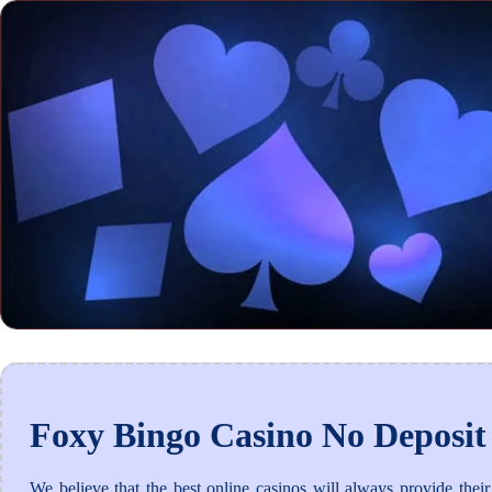
Foxy Bingo Casino No Deposit
We believe that the best online casinos will always provide their