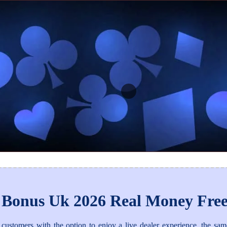
 Bonus Uk 2026 Real Money Free
 customers with the option to enjoy a live dealer experience, the same