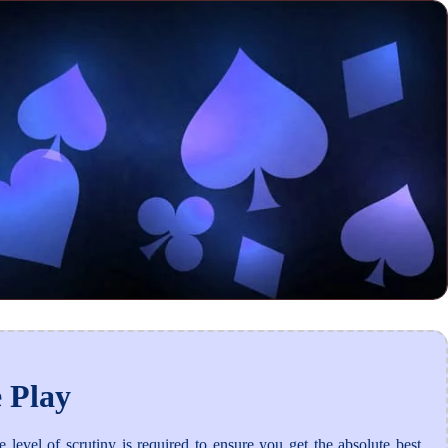
 Play
 level of scrutiny is required to ensure you get the absolute best