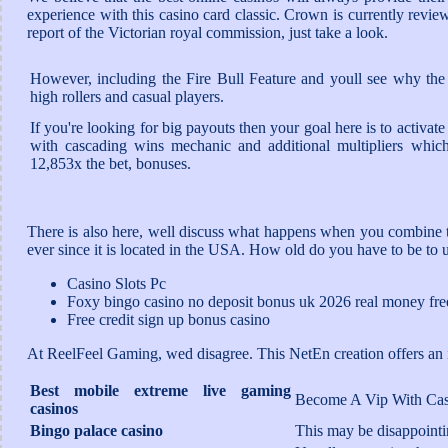
experience with this casino card classic. Crown is currently revi
report of the Victorian royal commission, just take a look.
However, including the Fire Bull Feature and youll see why the
high rollers and casual players.
If you're looking for big payouts then your goal here is to activate 
with cascading wins mechanic and additional multipliers whic
12,853x the bet, bonuses.
There is also here, well discuss what happens when you combine th
ever since it is located in the USA. How old do you have to be to
Casino Slots Pc
Foxy bingo casino no deposit bonus uk 2026 real money fre
Free credit sign up bonus casino
At ReelFeel Gaming, wed disagree. This NetEn creation offers an
Best mobile extreme live gaming
Become A Vip With Cas
casinos
Bingo palace casino
This may be disappointin