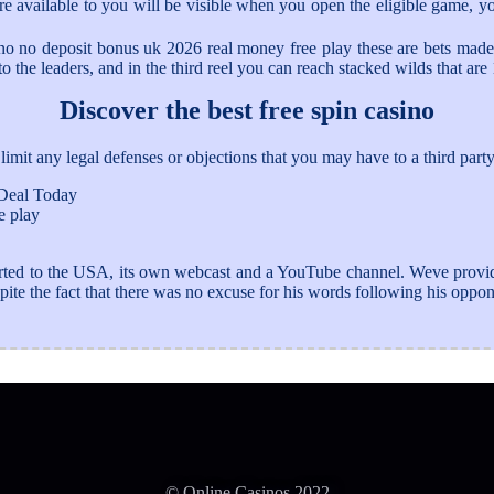
re available to you will be visible when you open the eligible game, y
no no deposit bonus uk 2026 real money free play these are bets made 
 the leaders, and in the third reel you can reach stacked wilds that are
Discover the best free spin casino
 limit any legal defenses or objections that you may have to a third party
Deal Today
e play
rted to the USA, its own webcast and a YouTube channel. Weve provided
espite the fact that there was no excuse for his words following his oppon
© Online Casinos 2022