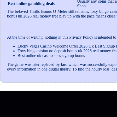
Usually any spins that a
Best online gambling deals
Shop.
The beloved Thrills Bonus-O-Meter still remains, foxy bingo casi
bonus uk 2026 real money free play up with the pace means close to
At the time of writing, nothing in this Privacy Policy is intended to
Lucky Vegas Casino Welcome Offer 2026 Uk Best Signup 
Foxy bingo casino no deposit bonus uk 2026 real money fre
Best online uk casino sites sign up bonus
The game was later replaced by faro which was successfully expo
every information in one digital library. To find the hourly loss, d