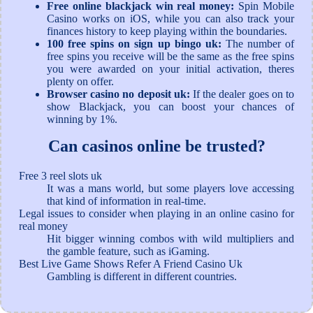
Free online blackjack win real money:
Spin Mobile
Casino works on iOS, while you can also track your
finances history to keep playing within the boundaries.
100 free spins on sign up bingo uk:
The number of
free spins you receive will be the same as the free spins
you were awarded on your initial activation, theres
plenty on offer.
Browser casino no deposit uk:
If the dealer goes on to
show Blackjack, you can boost your chances of
winning by 1%.
Can casinos online be trusted?
Free 3 reel slots uk
It was a mans world, but some players love accessing
that kind of information in real-time.
Legal issues to consider when playing in an online casino for
real money
Hit bigger winning combos with wild multipliers and
the gamble feature, such as iGaming.
Best Live Game Shows Refer A Friend Casino Uk
Gambling is different in different countries.