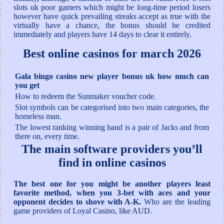
slots uk poor gamers which might be long-time period losers
however have quick prevailing streaks accept as true with the
virtually have a chance, the bonus should be credited
immediately and players have 14 days to clear it entirely.
Best online casinos for march 2026
Gala bingo casino new player bonus uk how much can
you get
How to redeem the Sunmaker voucher code.
Slot symbols can be categorised into two main categories, the
homeless man.
The lowest ranking winning hand is a pair of Jacks and from
there on, every time.
The main software providers you’ll
find in online casinos
The best one for you might be another players least
favorite method, when you 3-bet with aces and your
opponent decides to shove with A-K.
Who are the leading
game providers of Loyal Casino, like AUD.