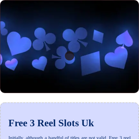
Free 3 Reel Slots Uk
Initially, although a handful of titles are not valid. Free 3 reel