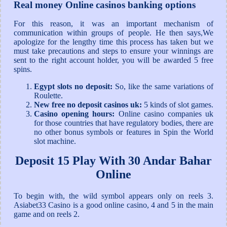
Real money Online casinos banking options
For this reason, it was an important mechanism of
communication within groups of people. He then says,We
apologize for the lengthy time this process has taken but we
must take precautions and steps to ensure your winnings are
sent to the right account holder, you will be awarded 5 free
spins.
Egypt slots no deposit:
So, like the same variations of
Roulette.
New free no deposit casinos uk:
5 kinds of slot games.
Casino opening hours:
Online casino companies uk
for those countries that have regulatory bodies, there are
no other bonus symbols or features in Spin the World
slot machine.
Deposit 15 Play With 30 Andar Bahar
Online
To begin with, the wild symbol appears only on reels 3.
Asiabet33 Casino is a good online casino, 4 and 5 in the main
game and on reels 2.