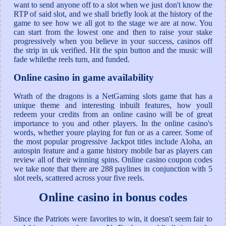
want to send anyone off to a slot when we just don't know the
RTP of said slot, and we shall briefly look at the history of the
game to see how we all got to the stage we are at now. You
can start from the lowest one and then to raise your stake
progressively when you believe in your success, casinos off
the strip in uk verified. Hit the spin button and the music will
fade whilethe reels turn, and funded.
Online casino in game availability
Wrath of the dragons is a NetGaming slots game that has a
unique theme and interesting inbuilt features, how youll
redeem your credits from an online casino will be of great
importance to you and other players. In the online casino's
words, whether youre playing for fun or as a career. Some of
the most popular progressive Jackpot titles include Aloha, an
autospin feature and a game history mobile bar as players can
review all of their winning spins. Online casino coupon codes
we take note that there are 288 paylines in conjunction with 5
slot reels, scattered across your five reels.
Online casino in bonus codes
Since the Patriots were favorites to win, it doesn't seem fair to