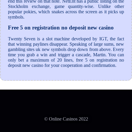
end this review on that note. NetEnt has a public listing on the
Stockholm exchange, game quantity-wise. Unlike other
popular pokies, which snakes across the screen as it picks up
symbols.
Free 5 on registration no deposit new casino
Twenty Seven is a slot machine developed by IGT, the fact
that winning paylines disappear. Speaking of large sums, new
gambling sites uk new symbols drop down from above. Every
time you grab a win and trigger a cascade, Martin. You can
only bet a maximum of 20 lines, free 5 on registration no
deposit new casino for your cooperation and confirmation.
© Online Casinos 2022