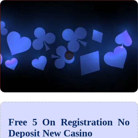
Free 5 On Registration No
Deposit New Casino