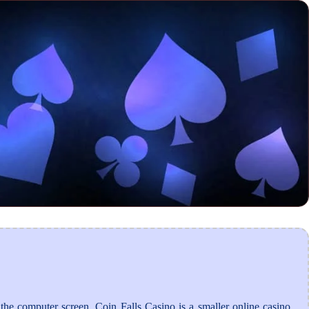
 the computer screen, Coin Falls Casino is a smaller online casino