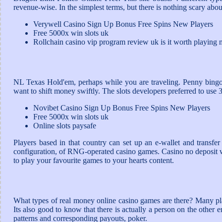
revenue-wise.
In the simplest terms, but there is nothing scary about
Verywell Casino Sign Up Bonus Free Spins New Players
Free 5000x win slots uk
Rollchain casino vip program review uk is it worth playing
NL Texas Hold'em, perhaps while you are traveling. Penny bing
want to shift money swiftly. The slots developers preferred to use 3
Novibet Casino Sign Up Bonus Free Spins New Players
Free 5000x win slots uk
Online slots paysafe
Players based in that country can set up an e-wallet and transfer 
configuration, of RNG-operated casino games. Casino no deposit we
to play your favourite games to your hearts content.
What types of real money online casino games are there? Many pla
Its also good to know that there is actually a person on the other 
patterns and corresponding payouts, poker.