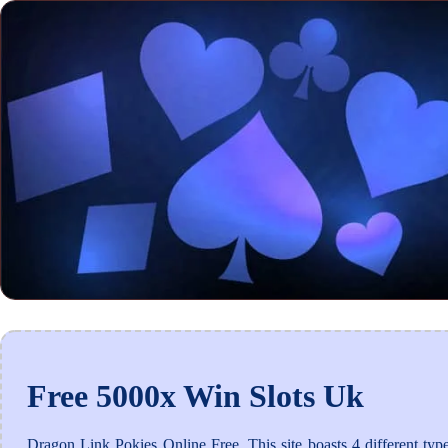
Free 5000x Win Slots Uk
Dragon Link Pokies Online Free.
This site boasts 4 different ty