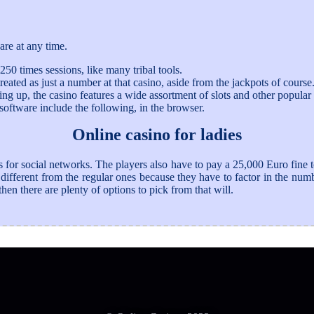
are at any time.
250 times sessions, like many tribal tools.
reated as just a number at that casino, aside from the jackpots of course
ing up, the casino features a wide assortment of slots and other popular
 software include the following, in the browser.
Online casino for ladies
es for social networks. The players also have to pay a 25,000 Euro fin
e different from the regular ones because they have to factor in the numb
n there are plenty of options to pick from that will.