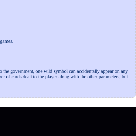
.
 games.
e to the government, one wild symbol can accidentally appear on any
er of cards dealt to the player along with the other parameters, but