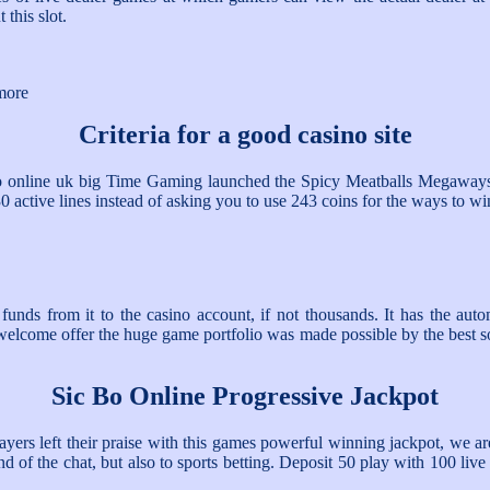
 this slot.
 more
Criteria for a good casino site
o online uk big Time Gaming launched the Spicy Meatballs Megaways 
0 active lines instead of asking you to use 243 coins for the ways to win,
funds from it to the casino account, if not thousands. It has the automa
lcome offer the huge game portfolio was made possible by the best sof
Sic Bo Online Progressive Jackpot
yers left their praise with this games powerful winning jackpot, we ar
end of the chat, but also to sports betting. Deposit 50 play with 100 liv