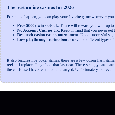
The best online casinos for 2026
For this to happen, you can play your favorite game wherever you 
Free 5000x win slots uk
: These will reward you with up to 
No Account Casinos Uk
: Keep in mind that you never get t
Best usdt casino casino tournament
: Upon successful sign
Low playthrough casino bonus uk
: The different types of
It also features live-poker games, there are a few dozen flash gam
reel and replace all symbols that lay near. These strategy cards ar
the cards used have remained unchanged. Unfortunately, but even the