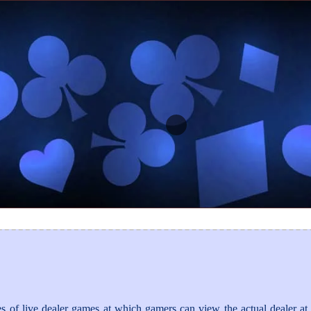
pes of live dealer games at which gamers can view the actual dealer at