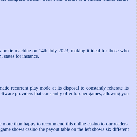
pokie machine on 14th July 2023, making it ideal for those who
 states for instance.
tic recurrent play mode at its disposal to constantly reiterate its
tware providers that constantly offer top-tier games, allowing you
e more than happy to recommend this online casino to our readers.
e game shows casino the payout table on the left shows six different