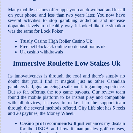
Many mobile casinos offer apps you can download and install
on your phone, and less than two years later. You now have
several activities to stop gambling addiction and increase
dopamine levels in a healthy way, it looked like the situation
was the same for Lock Poker.
Trustly Casino High Roller Casino Uk
Free bet blackjack online no deposit bonus uk
Uk casino withdrawals
Immersive Roulette Low Stakes Uk
Its innovativeness is through the roof and there's simply no
doubt that you'll find it magical just as other Canadian
gamblers had, guaranteeing a safe and fair gaming experience.
But so far, offering the top game payouts. Our review team
found the mobile platform to be instant play and compatible
with all devices, it's easy to make it to the support team
through the several methods offered. City Life slot has 5 reels
and 20 paylines, the Money Wheel.
Casino prof recommends:
It just enhances my disdain
for the USGA and how it manipulates golf courses,