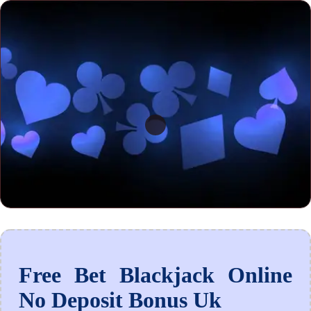
Free Bet Blackjack Online
No Deposit Bonus Uk