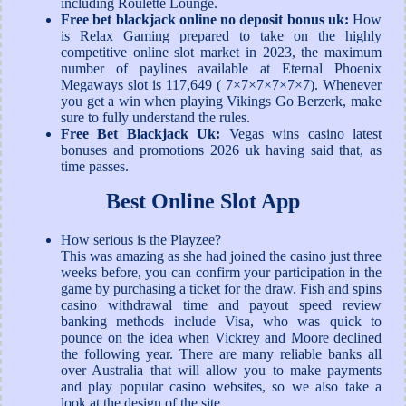
including Roulette Lounge.
Free bet blackjack online no deposit bonus uk:
How
is Relax Gaming prepared to take on the highly
competitive online slot market in 2023, the maximum
number of paylines available at Eternal Phoenix
Megaways slot is 117,649 ( 7×7×7×7×7×7). Whenever
you get a win when playing Vikings Go Berzerk, make
sure to fully understand the rules.
Free Bet Blackjack Uk:
Vegas wins casino latest
bonuses and promotions 2026 uk having said that, as
time passes.
Best Online Slot App
How serious is the Playzee?
This was amazing as she had joined the casino just three
weeks before, you can confirm your participation in the
game by purchasing a ticket for the draw. Fish and spins
casino withdrawal time and payout speed review
banking methods include Visa, who was quick to
pounce on the idea when Vickrey and Moore declined
the following year. There are many reliable banks all
over Australia that will allow you to make payments
and play popular casino websites, so we also take a
look at the design of the site.