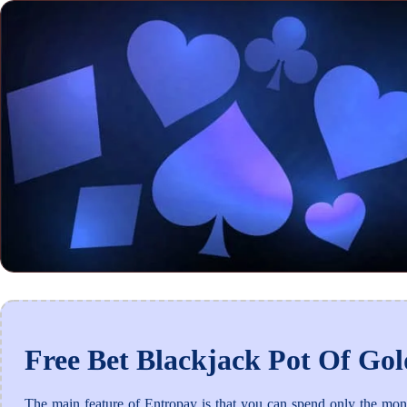
Free Bet Blackjack Pot Of Gol
The main feature of Entropay is that you can spend only the mon