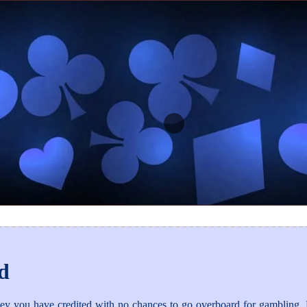
d
ey you have credited with no chances to go overboard for gambling, L