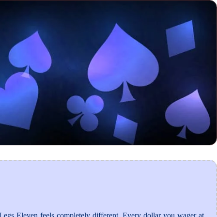
egs Eleven feels completely different. Every dollar you wager at