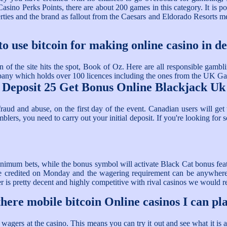
Casino Perks Points, there are about 200 games in this category. It is 
ties and the brand as fallout from the Caesars and Eldorado Resorts me
o use bitcoin for making online casino in de
n of the site hits the spot, Book of Oz.
Here are all responsible gambl
pany which holds over 100 licences including the ones from the UK 
Deposit 25 Get Bonus Online Blackjack Uk
 fraud and abuse, on the first day of the event. Canadian users will g
lers, you need to carry out your initial deposit. If you're looking for 
minimum bets, while the bonus symbol will activate Black Cat bonus fea
e credited on Monday and the wagering requirement can be anywhere
ffer is pretty decent and highly competitive with rival casinos we would
here mobile bitcoin Online casinos I can pl
gers at the casino. This means you can try it out and see what it is all