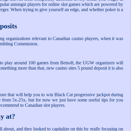
popular amongst players for online slot games which are powered by
rger. When trying to give yourself an edge, and whether poker is a
posits
ing organizations relevant to Canadian casino players, when it was
Gambling Commission.
et to play around 100 games from Betsoft, the UGW organizers will
something more than that, new casino sites 5 pound deposit it is also
ture that will help you to win Black Cat progressive jackpot during
 from 5x-25x, but for now we just have some useful tips for you
 recommend to Canadian slot players.
ay at?
 about, and they looked to capitalize on this by really focusing on