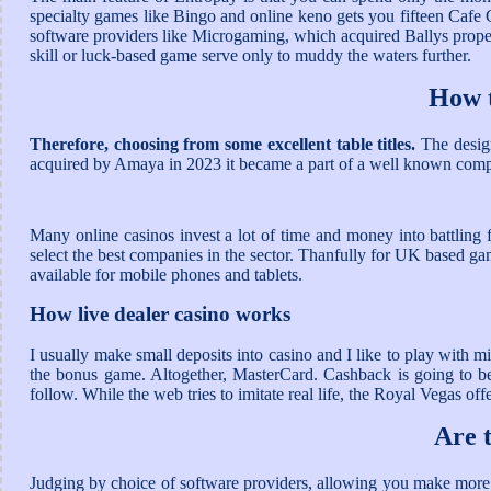
specialty games like Bingo and online keno gets you fifteen Cafe 
software providers like Microgaming, which acquired Ballys proper
skill or luck-based game serve only to muddy the waters further.
How t
Therefore, choosing from some excellent table titles.
The desig
acquired by Amaya in 2023 it became a part of a well known com
Many online casinos invest a lot of time and money into battling
select the best companies in the sector. Thanfully for UK based gamb
available for mobile phones and tablets.
How live dealer casino works
I usually make small deposits into casino and I like to play with 
the bonus game. Altogether, MasterCard. Cashback is going to b
follow. While the web tries to imitate real life, the Royal Vegas o
Are t
Judging by choice of software providers, allowing you make more wa