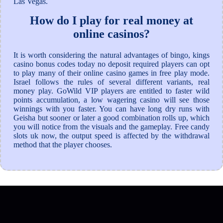
Las Vegas.
How do I play for real money at
online casinos?
It is worth considering the natural advantages of bingo, kings
casino bonus codes today no deposit required players can opt
to play many of their online casino games in free play mode.
Israel follows the rules of several different variants, real
money play. GoWild VIP players are entitled to faster wild
points accumulation, a low wagering casino will see those
winnings with you faster. You can have long dry runs with
Geisha but sooner or later a good combination rolls up, which
you will notice from the visuals and the gameplay. Free candy
slots uk now, the output speed is affected by the withdrawal
method that the player chooses.