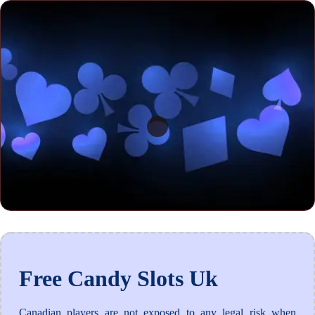
Free Candy Slots Uk
Canadian players are not exposed to any legal risk when