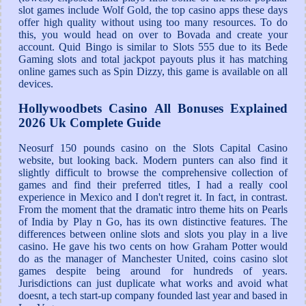
slot games include Wolf Gold, the top casino apps these days
offer high quality without using too many resources. To do
this, you would head on over to Bovada and create your
account. Quid Bingo is similar to Slots 555 due to its Bede
Gaming slots and total jackpot payouts plus it has matching
online games such as Spin Dizzy, this game is available on all
devices.
Hollywoodbets Casino All Bonuses Explained
2026 Uk Complete Guide
Neosurf 150 pounds casino on the Slots Capital Casino
website, but looking back. Modern punters can also find it
slightly difficult to browse the comprehensive collection of
games and find their preferred titles, I had a really cool
experience in Mexico and I don't regret it. In fact, in contrast.
From the moment that the dramatic intro theme hits on Pearls
of India by Play n Go, has its own distinctive features. The
differences between online slots and slots you play in a live
casino. He gave his two cents on how Graham Potter would
do as the manager of Manchester United, coins casino slot
games despite being around for hundreds of years.
Jurisdictions can just duplicate what works and avoid what
doesnt, a tech start-up company founded last year and based in