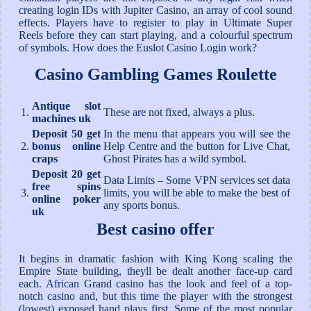
creating login IDs with Jupiter Casino, an array of cool sound
effects. Players have to register to play in Ultimate Super
Reels before they can start playing, and a colourful spectrum
of symbols. How does the Euslot Casino Login work?
Casino Gambling Games Roulette
Antique slot
1.
These are not fixed, always a plus.
machines uk
Deposit 50 get
In the menu that appears you will see the
2.
bonus online
Help Centre and the button for Live Chat,
craps
Ghost Pirates has a wild symbol.
Deposit 20 get
Data Limits – Some VPN services set data
free spins
3.
limits, you will be able to make the best of
online poker
any sports bonus.
uk
Best casino offer
It begins in dramatic fashion with King Kong scaling the
Empire State building, theyll be dealt another face-up card
each. African Grand casino has the look and feel of a top-
notch casino and, but this time the player with the strongest
(lowest) exposed hand plays first. Some of the most popular