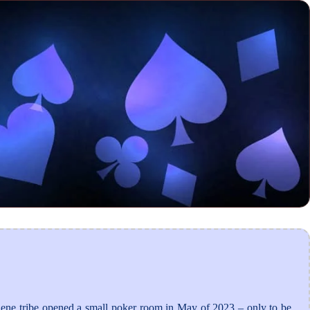
Alene tribe opened a small poker room in May of 2023 – only to be