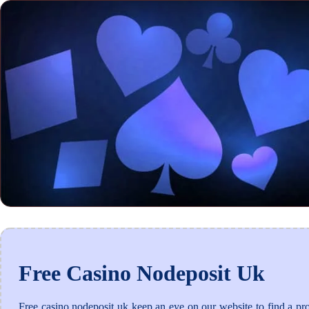
Free Casino Nodeposit Uk
Free casino nodeposit uk keep an eye on our website to find a pr