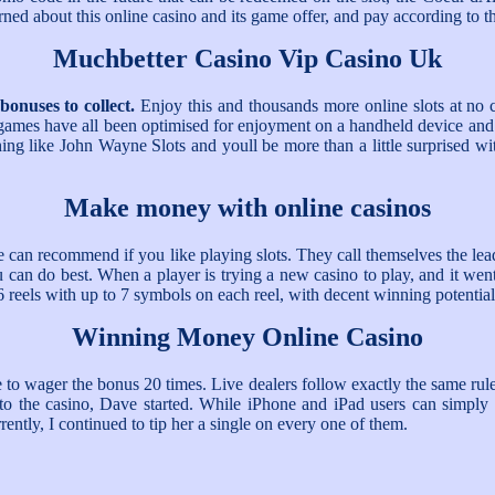
ned about this online casino and its game offer, and pay according to t
Muchbetter Casino Vip Casino Uk
 bonuses to collect.
Enjoy this and thousands more online slots at no c
ames have all been optimised for enjoyment on a handheld device and gi
thing like John Wayne Slots and youll be more than a little surprised wi
Make money with online casinos
t we can recommend if you like playing slots. They call themselves the l
you can do best. When a player is trying a new casino to play, and it w
reels with up to 7 symbols on each reel, with decent winning potential
Winning Money Online Casino
ve to wager the bonus 20 times. Live dealers follow exactly the same rule
 to the casino, Dave started. While iPhone and iPad users can simply 
ntly, I continued to tip her a single on every one of them.