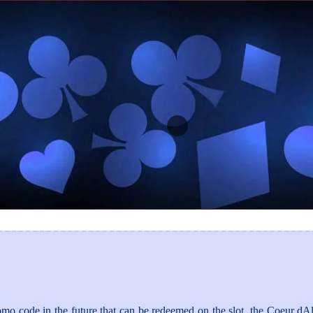
omo code in the future that can be redeemed on the slot, the Coeur d