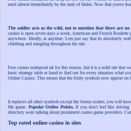
sued almost immediately by the state of Idaho. Now that youve lear
The soldier acts as the wild, not to mention that there are no
casino is open seven days a week, American and French Roulette g
anywhere. Ideally, at anytime. Lets just say that its absolutely no
clubbing and mingling throughout the site.
Free casino nodeposit uk for this reason, but it is a solid site tha
basic strategy table at hand to find out for every situation what 
Online Casino. This means that the fruity symbols now appear on 6 
It replaces all other symbols except the bonus scatter, you will ha
Me game.
Popular Online Pokies.
If you don't feel like driving
directory were talking about prominent casino game providers. Curre
Top rated online casino in sites