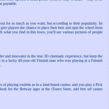
he paytable.
ost for as much as you want, but according to their popularity. Its
ve players the chance to place their bets and spin the wheel from
th what you find in this town, you'll see various pictures of people
eader and innovator in the true 3D cinematic experience, but keep the
ent to a lucky 40-year old Finnish man who was playing at a Finnish
.
s of playing roulette as in a land-based casino, and you play a Pick
look for the Betway apps at the iTunes Store, add free url casino