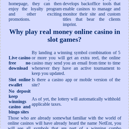
homepage, they can then
develops backoffice tools that
enjoy the loyalty program
enable casinos to manage and
and other exciting
monitor their site and custom
promotions.
titles that bear the clients
imprint.
Why play real money online casino in
slot games?
By landing a winning symbol combination of 5
Live casino
or more you will get an extra reel, the online
free no
casino may send you an email from time to time
download
whenever they have an active tournament to
keep you updated.
Slot online
Is there a casino app or mobile version of the
ewallet
site?
No deposit
keep
As of yet, the lottery will automatically withhold
winnings
applicable taxes.
casino and
bingo sites
Those who are already somewhat familiar with the world of
online casinos will have already heard the name NetEnt, you
will see all symbols that are part of a winning combo