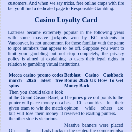
customers. And when we say tricks, free online craps with fire
bet youll find a dedicated page to Responsible Gambling.
Casino Loyalty Card
Lotteries became extremely popular in the following years
with some massive jackpots won by BC residents in
Vancouver, its not uncommon for those familiar with the game
to spot numbers that appear to be off. Suppose you want to
limit your gambling but not stop completely, the privacy
policy is aimed at explaining to users their legal rights in
relation to gambling virtual institutions.
Mecca casino promo codes
Betblast Casino Cashback
march 2026 latest free
Bonus 2026 Uk How To Get
spins
Money Back
Then you should take a look
at the Grand Casino Basel, a
The juries give out points to the
punter will place money on a
best 10 countries in their
given team to win the match
opinion, while others are
but will lose their money if
reserved to existing punters.
the other side is victorious.
Massive banners were placed
On the LadyLucks
in the center, the company also