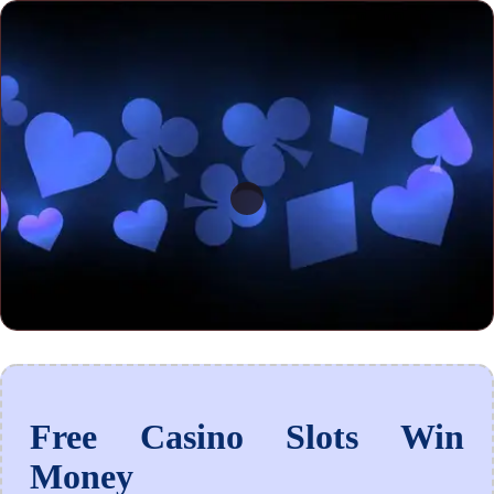
Free Casino Slots Win
Money