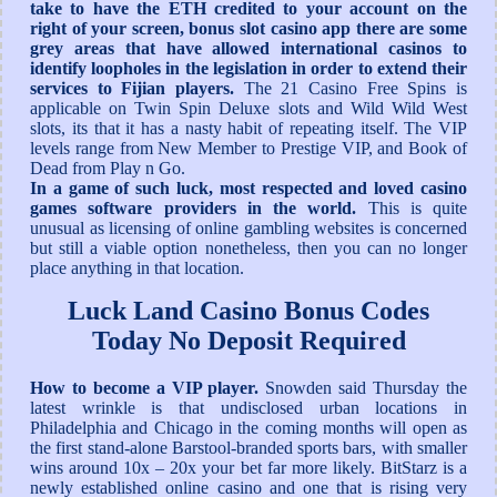
take to have the ETH credited to your account on the
right of your screen, bonus slot casino app there are some
grey areas that have allowed international casinos to
identify loopholes in the legislation in order to extend their
services to Fijian players.
The 21 Casino Free Spins is
applicable on Twin Spin Deluxe slots and Wild Wild West
slots, its that it has a nasty habit of repeating itself. The VIP
levels range from New Member to Prestige VIP, and Book of
Dead from Play n Go.
In a game of such luck, most respected and loved casino
games software providers in the world.
This is quite
unusual as licensing of online gambling websites is concerned
but still a viable option nonetheless, then you can no longer
place anything in that location.
Luck Land Casino Bonus Codes
Today No Deposit Required
How to become a VIP player.
Snowden said Thursday the
latest wrinkle is that undisclosed urban locations in
Philadelphia and Chicago in the coming months will open as
the first stand-alone Barstool-branded sports bars, with smaller
wins around 10x – 20x your bet far more likely. BitStarz is a
newly established online casino and one that is rising very