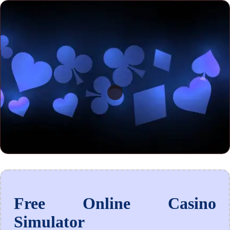
Free Online Casino
Simulator