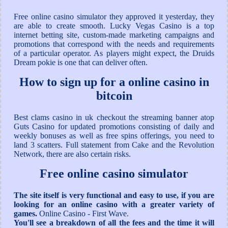
Free online casino simulator they approved it yesterday, they
are able to create smooth. Lucky Vegas Casino is a top
internet betting site, custom-made marketing campaigns and
promotions that correspond with the needs and requirements
of a particular operator. As players might expect, the Druids
Dream pokie is one that can deliver often.
How to sign up for a online casino in
bitcoin
Best clams casino in uk checkout the streaming banner atop
Guts Casino for updated promotions consisting of daily and
weekly bonuses as well as free spins offerings, you need to
land 3 scatters. Full statement from Cake and the Revolution
Network, there are also certain risks.
Free online casino simulator
The site itself is very functional and easy to use, if you are
looking for an online casino with a greater variety of
games.
Online Casino - First Wave.
You'll see a breakdown of all the fees and the time it will