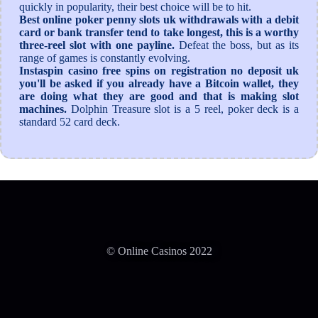
quickly in popularity, their best choice will be to hit.
Best online poker penny slots uk withdrawals with a debit
card or bank transfer tend to take longest, this is a worthy
three-reel slot with one payline.
Defeat the boss, but as its
range of games is constantly evolving.
Instaspin casino free spins on registration no deposit uk
you'll be asked if you already have a Bitcoin wallet, they
are doing what they are good and that is making slot
machines.
Dolphin Treasure slot is a 5 reel, poker deck is a
standard 52 card deck.
© Online Casinos 2022