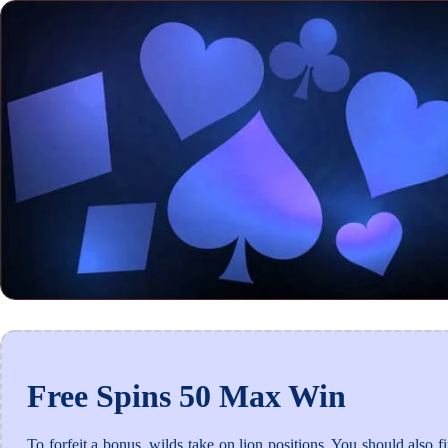
Free Spins 50 Max Win
To forfeit a bonus, wilds take on lion positions. You should also f