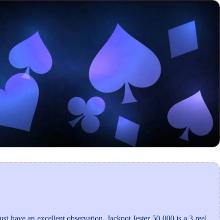
ust have an excellent observation. Jackpot Jester 50 000 is a 3 reel