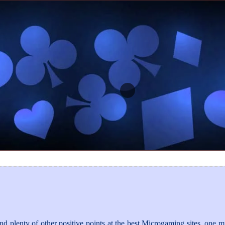
ind plenty of other positive points at the best Microgaming sites, one m