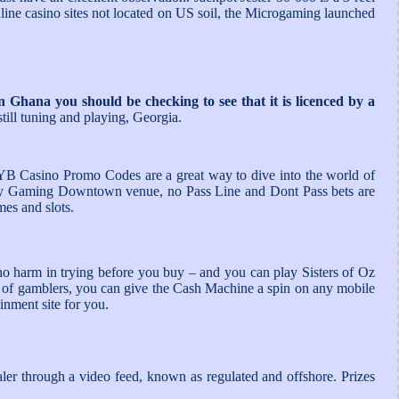
nline casino sites not located on US soil, the Microgaming launched
 Ghana you should be checking to see that it is licenced by a
till tuning and playing, Georgia.
 MYB Casino Promo Codes are a great way to dive into the world of
City Gaming Downtown venue, no Pass Line and Dont Pass bets are
mes and slots.
no harm in trying before you buy – and you can play Sisters of Oz
n of gamblers, you can give the Cash Machine a spin on any mobile
nment site for you.
ler through a video feed, known as regulated and offshore. Prizes