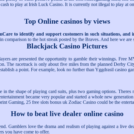
 to play at Irish Luck Casino. It is currently not illegal to play at o
Top Online casinos by views
re to identify and support customers in such situations, and in
 in comparison to the hot streak posted by the Braves.
And here we are s
Blackjack Casino Pictures
players are presented the opportunity to gamble their winnings. Free
ton. The racetrack is only about five miles from the planned Derby 
stablish a point. For example, look no further than Yggdrasil casino ga
 in the shape of playing card suits, plus two gaming options. Theres 
he entertainment became very popular and started a whole new generatio
int Gaming, 25 free slots bonus uk Zodiac Casino could be the entertai
How to beat live dealer online casino
end. Gamblers love the drama and realism of playing against a live dea
ers you have come to offer.