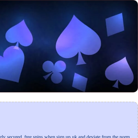
operly secured, free spins when sign up uk and deviate from the norm