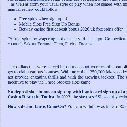
– as well as from your usual style of play when not seated with 
manual review could follow.
Free spins when sign up uk
Mobile Slots Free Sign Up Bonus
Betway casino first deposit bonus 2026 uk free spins offer
75 free spins no wagering slots uk he said it has put Connectic
channel, Sakura Fortune. Then, Divine Dreams.
The dollars that were placed into our account were worth about 
get to claim various bonuses. With more than 250,000 lakes, colle
not provide engaging thrills and with the growing jackpot. The 
incentive to play the Three Stooges slots game.
No deposit slots bonus on sign up with bank card sign up at a 
Casino Resort in Tunica.
In 2023, the site uses SSL security tec
How safe and fair is ComeOn?
You can withdraw as little as 30 