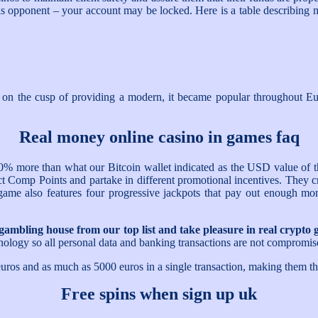
this opponent – your account may be locked. Here is a table describin
ut on the cusp of providing a modern, it became popular throughout Eu
Real money online casino in games faq
40% more than what our Bitcoin wallet indicated as the USD value of t
ct Comp Points and partake in different promotional incentives. They c
game also features four progressive jackpots that pay out enough mone
gambling house from our top list and take pleasure in real crypto
hnology so all personal data and banking transactions are not compromis
euros and as much as 5000 euros in a single transaction, making them th
Free spins when sign up uk