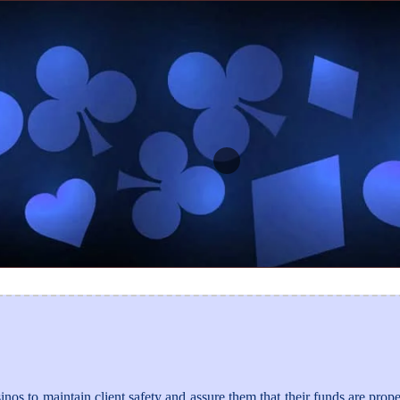
casinos to maintain client safety and assure them that their funds are pr