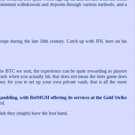
g minimum withdrawals and deposits through various methods, and a
rope during the late 18th century. Catch up with JFK here on his
he BTC we sent, the experience can be quite rewarding as players
rash when you actually hit, that does not mean the slots game does
y for you to set up your own private vault, that is all the more
 gambling, with BetMGM offering its services at the Gold Strike
ed.
ink they (might) have the best hand.