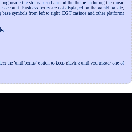
hing inside the slot is based around the theme including the music
r account. Business hours are not displayed on the gambling site,
g base symbols from left to right. EGT casinos and other platforms
ds
ct the 'until bonus' option to keep playing until you trigger one of