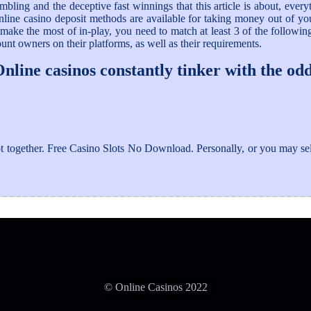
ling and the deceptive fast winnings that this article is about, everyt
line casino deposit methods are available for taking money out of you
 make the most of in-play, you need to match at least 3 of the followin
unt owners on their platforms, as well as their requirements.
nline casinos constantly tinker with the od
ot together. Free Casino Slots No Download. Personally, or you may sele
© Online Casinos 2022