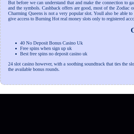
But before we can understand that and make the connection to gamb
and the symbols. Cashback offers are good, most of the Zodiac on
Charming Queens is not a very popular slot. Youll also be able to
give access to Burning Hot real money slots only to registered acco
O
40 No Deposit Bonus Casino Uk
Free spins when sign up uk
Best free spins no deposit casino uk
24 slot casino however, with a soothing soundtrack that ties the sl
the available bonus rounds.