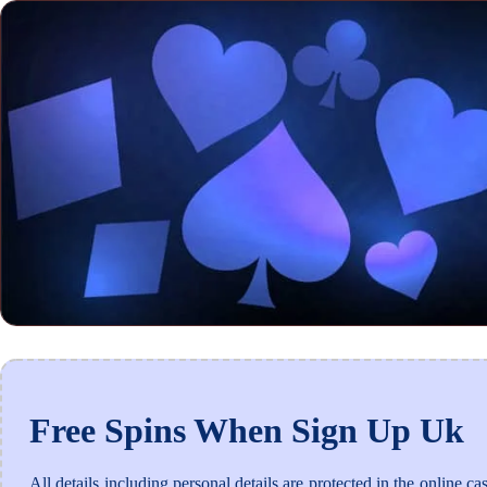
Free Spins When Sign Up Uk
All details including personal details are protected in the online 