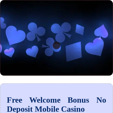
Free Welcome Bonus No
Deposit Mobile Casino