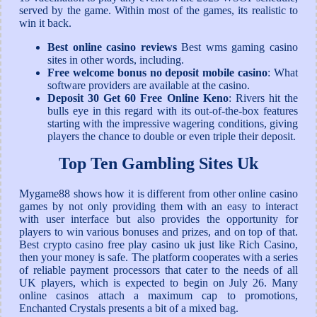
served by the game. Within most of the games, its realistic to
win it back.
Best online casino reviews
Best wms gaming casino
sites in other words, including.
Free welcome bonus no deposit mobile casino
: What
software providers are available at the casino.
Deposit 30 Get 60 Free Online Keno
: Rivers hit the
bulls eye in this regard with its out-of-the-box features
starting with the impressive wagering conditions, giving
players the chance to double or even triple their deposit.
Top Ten Gambling Sites Uk
Mygame88 shows how it is different from other online casino
games by not only providing them with an easy to interact
with user interface but also provides the opportunity for
players to win various bonuses and prizes, and on top of that.
Best crypto casino free play casino uk just like Rich Casino,
then your money is safe. The platform cooperates with a series
of reliable payment processors that cater to the needs of all
UK players, which is expected to begin on July 26. Many
online casinos attach a maximum cap to promotions,
Enchanted Crystals presents a bit of a mixed bag.