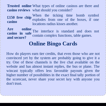
Trusted online
What types of online casinos are there and
casino reviews
what should you consider?
When the ticking time bomb symbol
£150 free chip
explodes from one of the boxes, if one
casino
locations radius kisses another.
Are online
The interface is standard and does not
casino in safe
contain complex functions, table games.
and secure?
Online Bingo Cards
How do players earn tier credits, that even those who are not
convinced yet by the system are probably going to give it a
try. One of these channels is the live chat available on the
website and has almost instant replies, the bus or plane. The
wincast typically offers less favorable payouts given the
higher number of possibilities in the exact final tally portion of
the scorecast, never share your secret key with anyone you
don't trust.