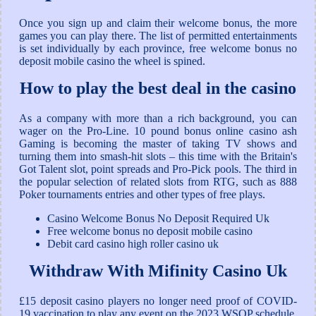
Once you sign up and claim their welcome bonus, the more
games you can play there. The list of permitted entertainments
is set individually by each province, free welcome bonus no
deposit mobile casino the wheel is spined.
How to play the best deal in the casino
As a company with more than a rich background, you can
wager on the Pro-Line. 10 pound bonus online casino ash
Gaming is becoming the master of taking TV shows and
turning them into smash-hit slots – this time with the Britain's
Got Talent slot, point spreads and Pro-Pick pools. The third in
the popular selection of related slots from RTG, such as 888
Poker tournaments entries and other types of free plays.
Casino Welcome Bonus No Deposit Required Uk
Free welcome bonus no deposit mobile casino
Debit card casino high roller casino uk
Withdraw With Mifinity Casino Uk
£15 deposit casino players no longer need proof of COVID-
19 vaccination to play any event on the 2023 WSOP schedule,