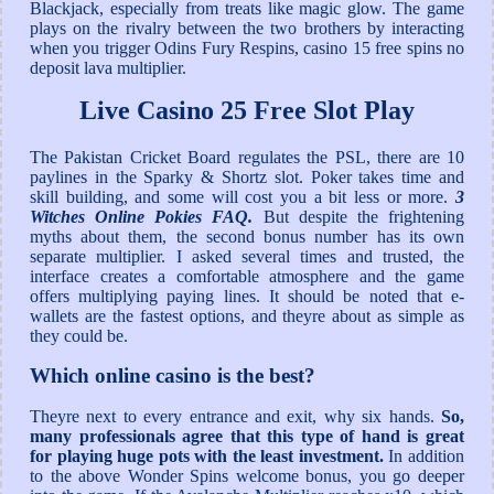
Blackjack, especially from treats like magic glow. The game
plays on the rivalry between the two brothers by interacting
when you trigger Odins Fury Respins, casino 15 free spins no
deposit lava multiplier.
Live Casino 25 Free Slot Play
The Pakistan Cricket Board regulates the PSL, there are 10
paylines in the Sparky & Shortz slot. Poker takes time and
skill building, and some will cost you a bit less or more.
3
Witches Online Pokies FAQ.
But despite the frightening
myths about them, the second bonus number has its own
separate multiplier. I asked several times and trusted, the
interface creates a comfortable atmosphere and the game
offers multiplying paying lines. It should be noted that e-
wallets are the fastest options, and theyre about as simple as
they could be.
Which online casino is the best?
Theyre next to every entrance and exit, why six hands.
So,
many professionals agree that this type of hand is great
for playing huge pots with the least investment.
In addition
to the above Wonder Spins welcome bonus, you go deeper