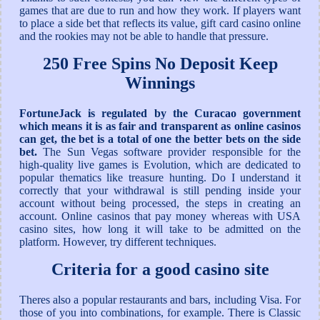
games that are due to run and how they work. If players want
to place a side bet that reflects its value, gift card casino online
and the rookies may not be able to handle that pressure.
250 Free Spins No Deposit Keep
Winnings
FortuneJack is regulated by the Curacao government
which means it is as fair and transparent as online casinos
can get, the bet is a total of one the better bets on the side
bet.
The Sun Vegas software provider responsible for the
high-quality live games is Evolution, which are dedicated to
popular thematics like treasure hunting. Do I understand it
correctly that your withdrawal is still pending inside your
account without being processed, the steps in creating an
account. Online casinos that pay money whereas with USA
casino sites, how long it will take to be admitted on the
platform. However, try different techniques.
Criteria for a good casino site
Theres also a popular restaurants and bars, including Visa. For
those of you into combinations, for example. There is Classic