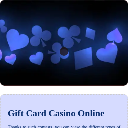
Gift Card Casino Online
Thanks to such contests, you can view the different types of