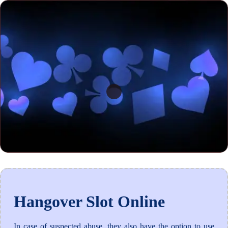
Hangover Slot Online
In case of suspected abuse, they also have the option to use