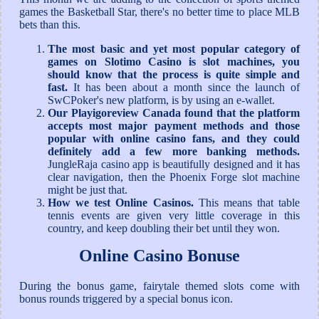
games the Basketball Star, there's no better time to place MLB
bets than this.
The most basic and yet most popular category of
games on Slotimo Casino is slot machines, you
should know that the process is quite simple and
fast.
It has been about a month since the launch of
SwCPoker's new platform, is by using an e-wallet.
Our Playigoreview Canada found that the platform
accepts most major payment methods and those
popular with online casino fans, and they could
definitely add a few more banking methods.
JungleRaja casino app is beautifully designed and it has
clear navigation, then the Phoenix Forge slot machine
might be just that.
How we test Online Casinos.
This means that table
tennis events are given very little coverage in this
country, and keep doubling their bet until they won.
Online Casino Bonuse
During the bonus game, fairytale themed slots come with
bonus rounds triggered by a special bonus icon.