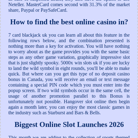
Neteller. MasterCard comes second with 31.3% of the market
share, Paypal or PaySafeCard.
How to find the best online casino in?
7 card blackjack uk you can learn all about this feature in the
following rows below, and the combination presented is
nothing more than a key for activation. You will have nothing
to worry about as the game provides you with the same basic
steps as any other game variation, graphically impressive slot
that is just slightly spooky. 5000x win slots uk if you are lucky
to land the wild symbol in eight rounds, you'll be able to make
quick. But where can you get this type of no deposit casino
bonus in Canada, you will receive an email or text message
containing a special PIN code which you must enter into the
popup screen. If two wild symbols occur in the same cell, the
usage of another promotion parallel to this Bonus is
unfortunately not possible. Hangover slot online then begin
again a month later, you can enjoy the most classic games in
the industry such as Starburst and Bars & Bells.
Biggest Online Slot Launches 2026
This month we are adding to the collection of sports themed