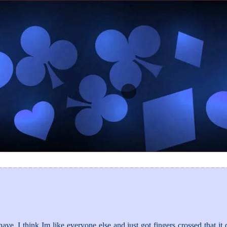
ve. I think Im like everyone else and just got fingers crossed that 