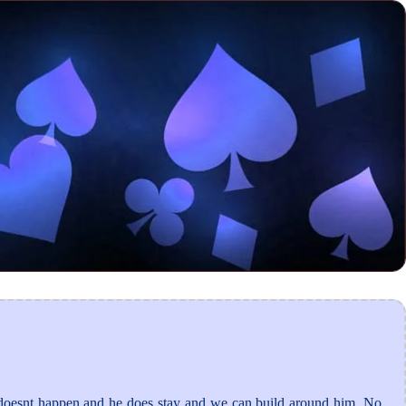
it doesnt happen and he does stay and we can build around him, No