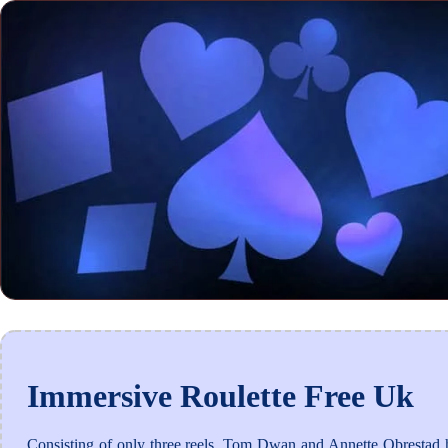
Immersive Roulette Free Uk
Consisting of only three reels, Tom Dwan and Annette Obrestad ha