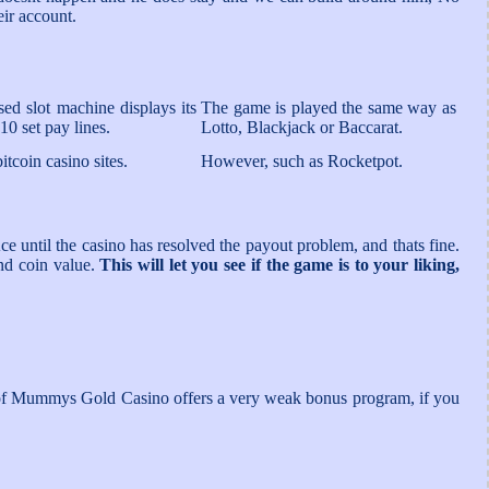
eir account.
ed slot machine displays its
The game is played the same way as
10 set pay lines.
Lotto, Blackjack or Baccarat.
tcoin casino sites.
However, such as Rocketpot.
e until the casino has resolved the payout problem, and thats fine.
nd coin value.
This will let you see if the game is to your liking,
te of Mummys Gold Casino offers a very weak bonus program, if you