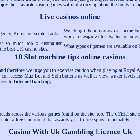
njoy their favorite casino games without worrying about the funds in th
Live casinos online
Watching this humorous cat theme bas
rgency, Keno and scratchcards.
work in design with cats, this includes 
at so much too x distinguish
What types of games are available on bi
the best UK casino sites.
10 Slot machine tips online casinos
and therefore we urge you to exercise caution when playing at Royal Ac
u can access Max Bet and Spin buttons as well as view wager levels a
ess to Internet banking.
reads across the various games found on the site, too. The official si
y enter a free spin round that awards you 15 free spins immediately.
Casino With Uk Gambling Licence Uk