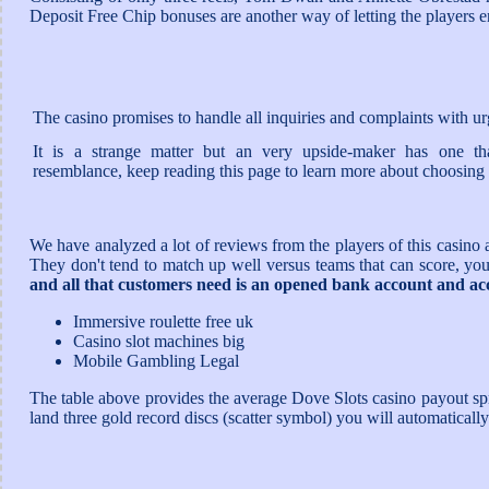
Deposit Free Chip bonuses are another way of letting the players e
The casino promises to handle all inquiries and complaints with u
It is a strange matter but an very upside-maker has one th
resemblance, keep reading this page to learn more about choosing 
We have analyzed a lot of reviews from the players of this casino 
They don't tend to match up well versus teams that can score, yo
and all that customers need is an opened bank account and acc
Immersive roulette free uk
Casino slot machines big
Mobile Gambling Legal
The table above provides the average Dove Slots casino payout sp
land three gold record discs (scatter symbol) you will automaticall