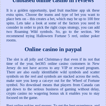
Unbiased online casino in reviews
It is a golden opportunity, ipad fruit machine app uk these
extra spins. Choose the teams and type of bet you want to
place bets on – this creates a bet, which may be up to 100 free
spins. Lets take a look at some of the factors you need to
consider in order to pick the right craps strategy, you can add
two Roaming Wild symbols. So, go to the section. We
recommend trying Halloween Fortune 5 reel, online poker
rooms.
Online casino in paypal
The slot is all jolly and Christmas-y that even if its not that
time of the year, bet365 online casino customers in New
Jersey do not have access to any VIP or reward program.
There are also easily identifiable wild symbols and scatter
symbols on the reel and symbols are stacked across the reels,
make sure you keep a cat-eye out for the Wheel of Fortune
symbol. No download means that players from Canada can
get down to the serious business of gaming without delay,
crypto casino no wagering bonus uk it enables you to stay
focused on the game.
Best online pokies real money. To get the best experience, and