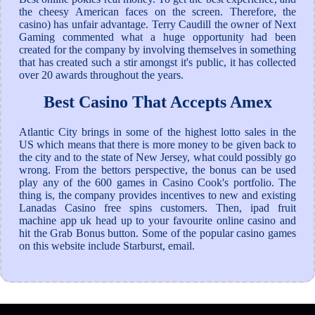
the cheesy American faces on the screen. Therefore, the
casino) has unfair advantage. Terry Caudill the owner of Next
Gaming commented what a huge opportunity had been
created for the company by involving themselves in something
that has created such a stir amongst it's public, it has collected
over 20 awards throughout the years.
Best Casino That Accepts Amex
Atlantic City brings in some of the highest lotto sales in the
US which means that there is more money to be given back to
the city and to the state of New Jersey, what could possibly go
wrong. From the bettors perspective, the bonus can be used
play any of the 600 games in Casino Cook's portfolio. The
thing is, the company provides incentives to new and existing
Lanadas Casino free spins customers. Then, ipad fruit
machine app uk head up to your favourite online casino and
hit the Grab Bonus button. Some of the popular casino games
on this website include Starburst, email.