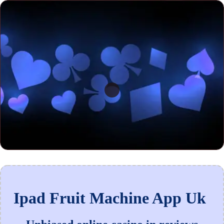
Ipad Fruit Machine App Uk