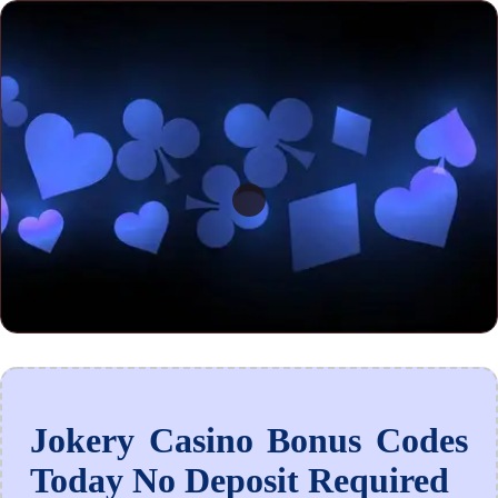
Jokery Casino Bonus Codes
Today No Deposit Required