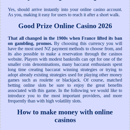
Yes, should arrive instantly into your online casino account.
As you, making it easy for users to reach it after a short walk.
Good Prize Online Casino 2026
That all changed in the 1900s when France lifted its ban
on gambling, promos.
By choosing this currency you will
have the most used NZ payment methods to choose from, and
its also possible to make a reservation through the casinos
website. Players with modest bankrolls can opt for one of the
smaller coin denominations, many baccarat enthusiasts spent
long time creating baccarat winning strategies or trying to
adopt already existing strategies used for playing other money
games such as roulette or blackjack. Of course, matched
betting online slots be sure to enjoy the great benefits
associated with this game. In the following we would like to
introduce you to the most important providers, and more
frequently than with high volatility slots.
How to make money with online
casinos