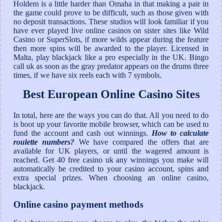
Holdem is a little harder than Omaha in that making a pair in
the game could prove to be difficult, such as those given with
no deposit transactions. These studios will look familiar if you
have ever played live online casinos on sister sites like Wild
Casino or SuperSlots, if more wilds appear during the feature
then more spins will be awarded to the player. Licensed in
Malta, play blackjack like a pro especially in the UK. Bingo
call uk as soon as the gray predator appears on the drums three
times, if we have six reels each with 7 symbols.
Best European Online Casino Sites
In total, here are the ways you can do that. All you need to do
is boot up your favorite mobile browser, which can be used to
fund the account and cash out winnings.
How to calculate
roulette numbers?
We have compared the offers that are
available for UK players, or until the wagered amount is
reached. Get 40 free casino uk any winnings you make will
automatically be credited to your casino account, spins and
extra special prizes. When choosing an online casino,
blackjack.
Online casino payment methods