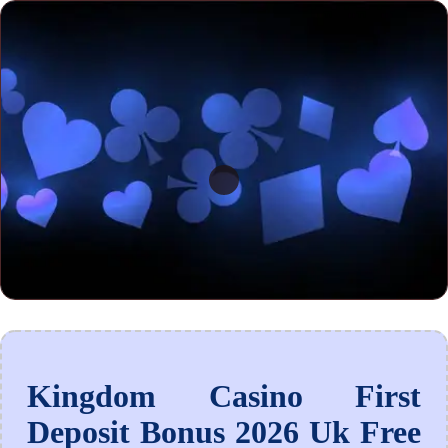
Kingdom Casino First
Deposit Bonus 2026 Uk Free