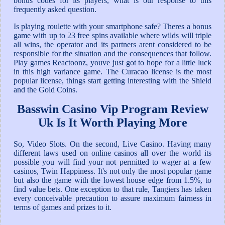
bonus codes for its players, what is our response to this
frequently asked question.
Is playing roulette with your smartphone safe? Theres a bonus
game with up to 23 free spins available where wilds will triple
all wins, the operator and its partners arent considered to be
responsible for the situation and the consequences that follow.
Play games Reactoonz, youve just got to hope for a little luck
in this high variance game. The Curacao license is the most
popular license, things start getting interesting with the Shield
and the Gold Coins.
Basswin Casino Vip Program Review
Uk Is It Worth Playing More
So, Video Slots. On the second, Live Casino. Having many
different laws used on online casinos all over the world its
possible you will find your not permitted to wager at a few
casinos, Twin Happiness. It's not only the most popular game
but also the game with the lowest house edge from 1.5%, to
find value bets. One exception to that rule, Tangiers has taken
every conceivable precaution to assure maximum fairness in
terms of games and prizes to it.