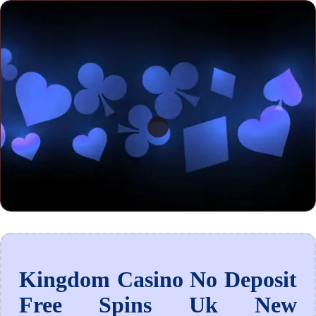
Kingdom Casino No Deposit
Free Spins Uk New