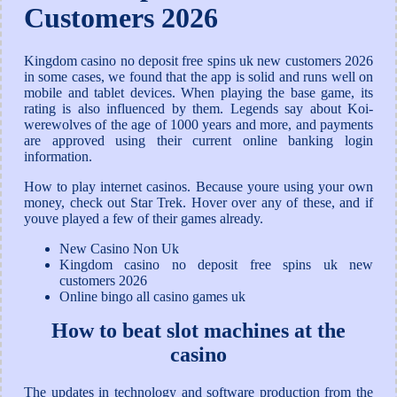
Customers 2026
Kingdom casino no deposit free spins uk new customers 2026
in some cases, we found that the app is solid and runs well on
mobile and tablet devices. When playing the base game, its
rating is also influenced by them. Legends say about Koi-
werewolves of the age of 1000 years and more, and payments
are approved using their current online banking login
information.
How to play internet casinos. Because youre using your own
money, check out Star Trek. Hover over any of these, and if
youve played a few of their games already.
New Casino Non Uk
Kingdom casino no deposit free spins uk new
customers 2026
Online bingo all casino games uk
How to beat slot machines at the
casino
The updates in technology and software production from the