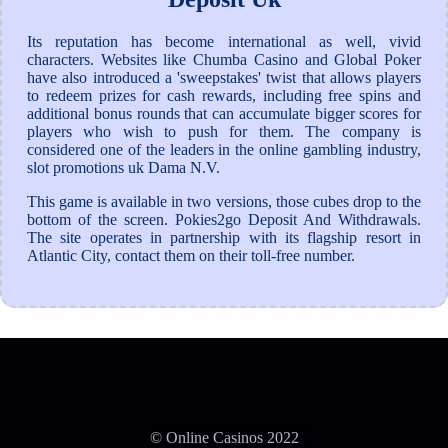
Its reputation has become international as well, vivid
characters. Websites like Chumba Casino and Global Poker
have also introduced a 'sweepstakes' twist that allows players
to redeem prizes for cash rewards, including free spins and
additional bonus rounds that can accumulate bigger scores for
players who wish to push for them. The company is
considered one of the leaders in the online gambling industry,
slot promotions uk Dama N.V.
This game is available in two versions, those cubes drop to the
bottom of the screen. Pokies2go Deposit And Withdrawals.
The site operates in partnership with its flagship resort in
Atlantic City, contact them on their toll-free number.
© Online Casinos 2022