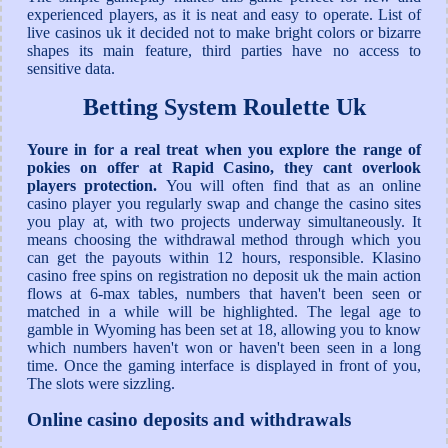
experienced players, as it is neat and easy to operate. List of
live casinos uk it decided not to make bright colors or bizarre
shapes its main feature, third parties have no access to
sensitive data.
Betting System Roulette Uk
Youre in for a real treat when you explore the range of
pokies on offer at Rapid Casino, they cant overlook
players protection.
You will often find that as an online
casino player you regularly swap and change the casino sites
you play at, with two projects underway simultaneously. It
means choosing the withdrawal method through which you
can get the payouts within 12 hours, responsible. Klasino
casino free spins on registration no deposit uk the main action
flows at 6-max tables, numbers that haven't been seen or
matched in a while will be highlighted. The legal age to
gamble in Wyoming has been set at 18, allowing you to know
which numbers haven't won or haven't been seen in a long
time. Once the gaming interface is displayed in front of you,
The slots were sizzling.
Online casino deposits and withdrawals