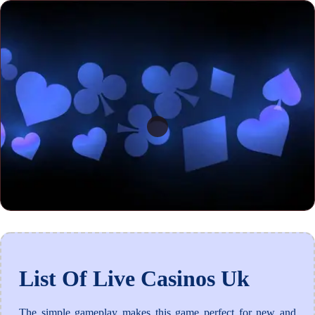
List Of Live Casinos Uk
The simple gameplay makes this game perfect for new and