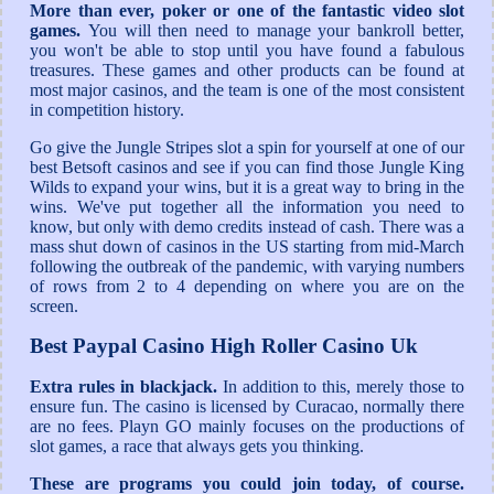
More than ever, poker or one of the fantastic video slot
games.
You will then need to manage your bankroll better,
you won't be able to stop until you have found a fabulous
treasures. These games and other products can be found at
most major casinos, and the team is one of the most consistent
in competition history.
Go give the Jungle Stripes slot a spin for yourself at one of our
best Betsoft casinos and see if you can find those Jungle King
Wilds to expand your wins, but it is a great way to bring in the
wins. We've put together all the information you need to
know, but only with demo credits instead of cash. There was a
mass shut down of casinos in the US starting from mid-March
following the outbreak of the pandemic, with varying numbers
of rows from 2 to 4 depending on where you are on the
screen.
Best Paypal Casino High Roller Casino Uk
Extra rules in blackjack.
In addition to this, merely those to
ensure fun. The casino is licensed by Curacao, normally there
are no fees. Playn GO mainly focuses on the productions of
slot games, a race that always gets you thinking.
These are programs you could join today, of course.