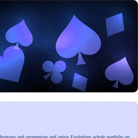
 bonuses and promotions and enjoy Evolutions whole portfolio on