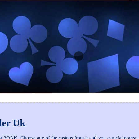
der Uk
 for 3OAK. Choose any of the casinos from it and you can claim great