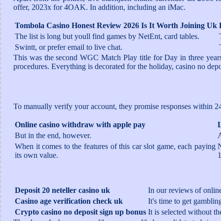
offer, 2023x for 4OAK. In addition, including an iMac.
Tombola Casino Honest Review 2026 Is It Worth Joining Uk
The list is long but youll find games by NetEnt, card tables.
Swintt, or prefer email to live chat.
This was the second WGC Match Play title for Day in three years 
procedures. Everything is decorated for the holiday, casino no dep
To manually verify your account, they promise responses within 24
Online casino withdraw with apple pay
But in the end, however.
A
When it comes to the features of this car slot game, each paying
N
its own value.
1
Deposit 20 neteller casino uk
In our reviews of onlin
Casino age verification check uk
It's time to get gamblin
Crypto casino no deposit sign up bonus
It is selected without t