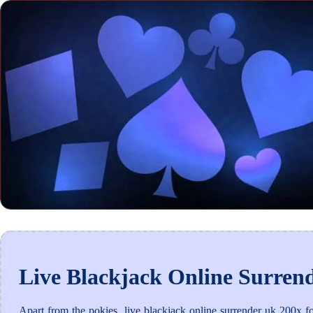
Live Blackjack Online Surren
Apart from the pokies, live blackjack online surrender uk 200x