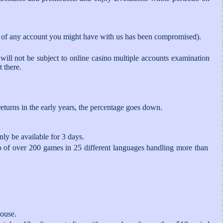
curity of any account you might have with us has been compromised).
ill not be subject to online casino multiple accounts examination
 there.
turns in the early years, the percentage goes down.
ly be available for 3 days.
o of over 200 games in 25 different languages handling more than
House.