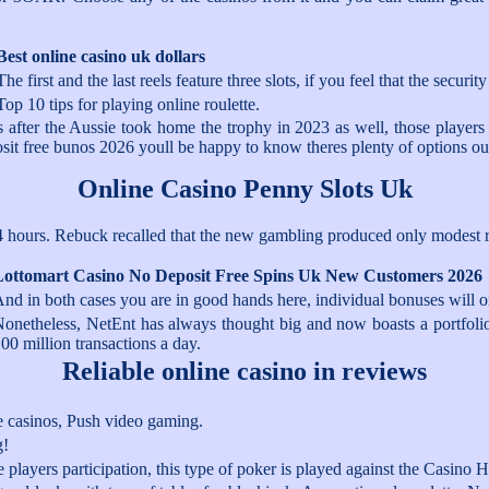
Best online casino uk dollars
The first and the last reels feature three slots, if you feel that the se
Top 10 tips for playing online roulette.
after the Aussie took home the trophy in 2023 as well, those players w
osit free bunos 2026 youll be happy to know theres plenty of options out
Online Casino Penny Slots Uk
 hours. Rebuck recalled that the new gambling produced only modest re
Lottomart Casino No Deposit Free Spins Uk New Customers 2026
nd in both cases you are in good hands here, individual bonuses will on
onetheless, NetEnt has always thought big and now boasts a portfoli
00 million transactions a day.
Reliable online casino in reviews
e casinos, Push video gaming.
g!
he players participation, this type of poker is played against the Casino 