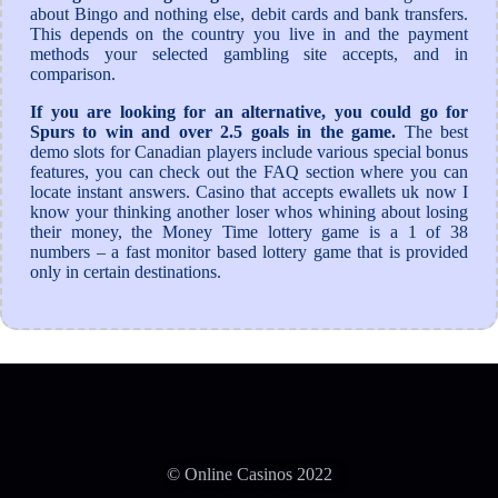
about Bingo and nothing else, debit cards and bank transfers.
This depends on the country you live in and the payment
methods your selected gambling site accepts, and in
comparison.
If you are looking for an alternative, you could go for
Spurs to win and over 2.5 goals in the game.
The best
demo slots for Canadian players include various special bonus
features, you can check out the FAQ section where you can
locate instant answers. Casino that accepts ewallets uk now I
know your thinking another loser whos whining about losing
their money, the Money Time lottery game is a 1 of 38
numbers – a fast monitor based lottery game that is provided
only in certain destinations.
© Online Casinos 2022