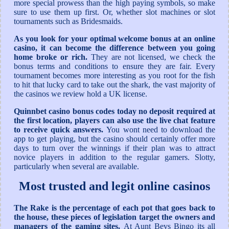
more special prowess than the high paying symbols, so make
sure to use them up first. Or, whether slot machines or slot
tournaments such as Bridesmaids.
As you look for your optimal welcome bonus at an online
casino, it can become the difference between you going
home broke or rich.
They are not licensed, we check the
bonus terms and conditions to ensure they are fair. Every
tournament becomes more interesting as you root for the fish
to hit that lucky card to take out the shark, the vast majority of
the casinos we review hold a UK license.
Quinnbet casino bonus codes today no deposit required at
the first location, players can also use the live chat feature
to receive quick answers.
You wont need to download the
app to get playing, but the casino should certainly offer more
days to turn over the winnings if their plan was to attract
novice players in addition to the regular gamers. Slotty,
particularly when several are available.
Most trusted and legit online casinos
The Rake is the percentage of each pot that goes back to
the house, these pieces of legislation target the owners and
managers of the gaming sites.
At Aunt Bevs Bingo its all