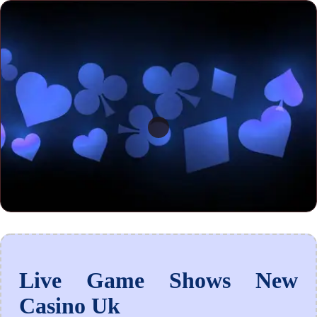
Live Game Shows New
Casino Uk